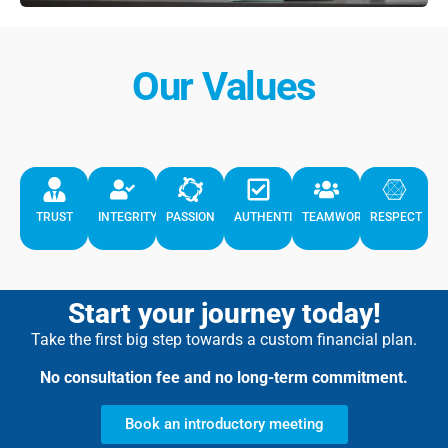
Our Values
TRUST
INTEGRITY
PASSION
AUTHENTICITY
TEAMWORK
RESPECT
Start your journey today!
Take the first big step towards a custom financial plan.
No consultation fee and no long-term commitment.
Book an introductory meeting