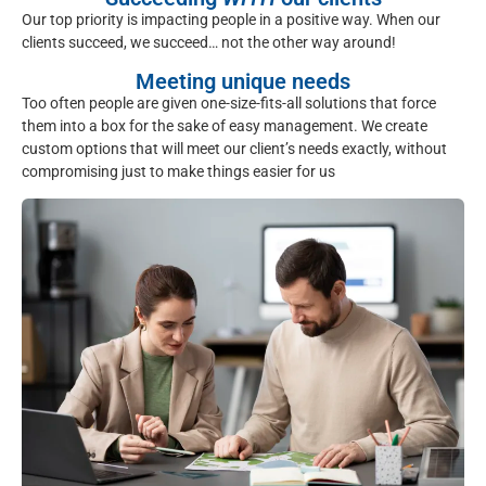
Our top priority is impacting people in a positive way. When our
clients succeed, we succeed… not the other way around!
Meeting unique needs
Too often people are given one-size-fits-all solutions that force
them into a box for the sake of easy management. We create
custom options that will meet our client’s needs exactly, without
compromising just to make things easier for us