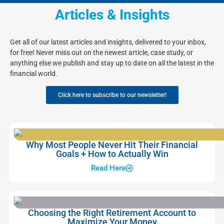
Articles & Insights
Get all of our latest articles and insights, delivered to your inbox,
for free! Never miss out on the newest article, case study, or
anything else we publish and stay up to date on all the latest in the
financial world.
Click here to subscribe to our newsletter!
Why Most People Never Hit Their Financial
Goals + How to Actually Win
Read Here
Choosing the Right Retirement Account to
Maximize Your Money