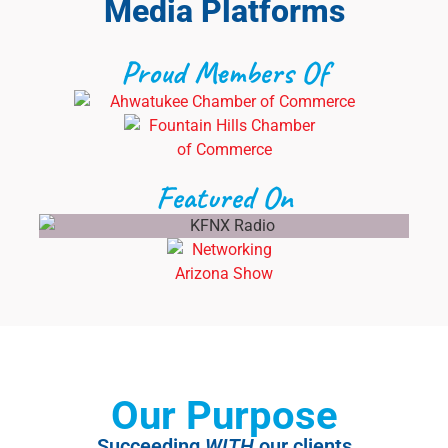
Media Platforms
Proud Members Of
Featured On
Our Purpose
Succeeding
WITH
our clients