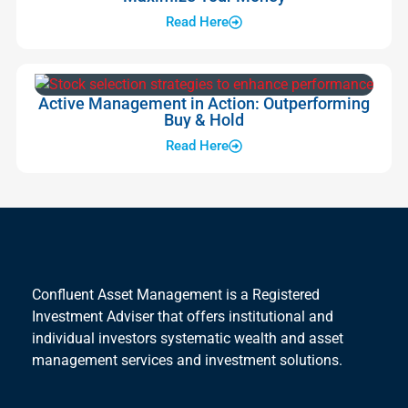
Read Here
Active Management in Action: Outperforming
Buy & Hold
Read Here
Confluent Asset Management is a Registered
Investment Adviser that offers institutional and
individual investors systematic wealth and asset
management services and investment solutions.