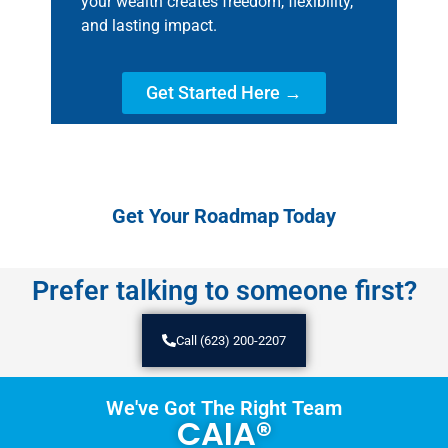
your wealth creates freedom, flexibility,
and lasting impact.
Get Started Here →
Get Your Roadmap Today
Prefer talking to someone first?
Call (623) 200-2207
We've Got The Right Team
CAIA®