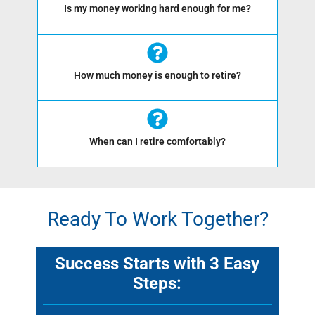
Is my money working hard enough for me?
How much money is enough to retire?
When can I retire comfortably?
Ready To Work Together?
Success Starts with 3 Easy
Steps: