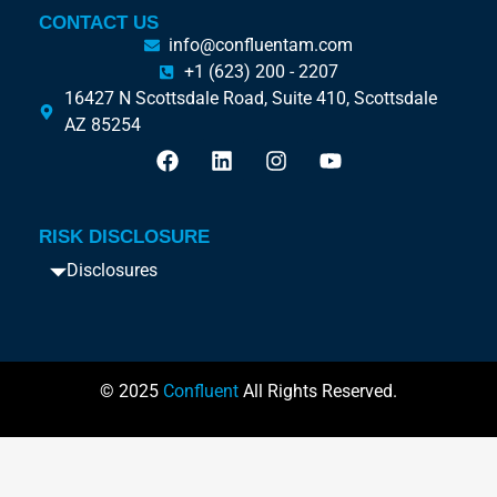
CONTACT US
info@confluentam.com
+1 (623) 200 - 2207
16427 N Scottsdale Road, Suite 410, Scottsdale
AZ 85254
RISK DISCLOSURE
Disclosures
© 2025
Confluent
All Rights Reserved.