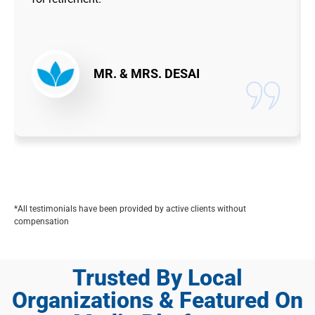
MR. & MRS. DESAI
*All testimonials have been provided by active clients without
compensation
Trusted By Local
Organizations & Featured On