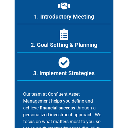
1. Introductory Meeting
2. Goal Setting & Planning
3. Implement Strategies
Our team at Confluent Asset
Management helps you define and
achieve
financial success
through a
personalized investment approach. We
focus on what matters most to you, so