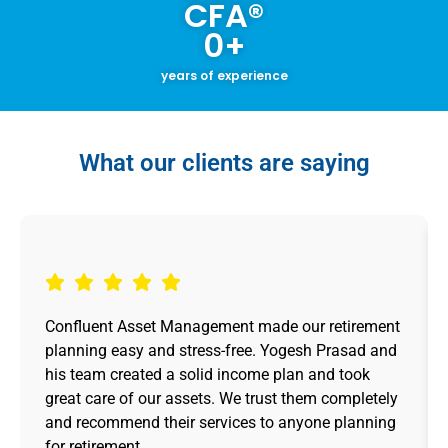
CFA®
0
+
years of experience
What our clients are saying
Confluent Asset Management made our retirement
planning easy and stress-free. Yogesh Prasad and
his team created a solid income plan and took
great care of our assets. We trust them completely
and recommend their services to anyone planning
for retirement.