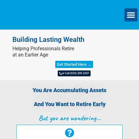
SMAL
Building Lasting Wealth
Helping Professionals Retire
at an Earlier Age
Get Started Here →
or Call (623) 200-2207
You Are Accumulating Assets
And You Want to Retire Early
But you are wondering...