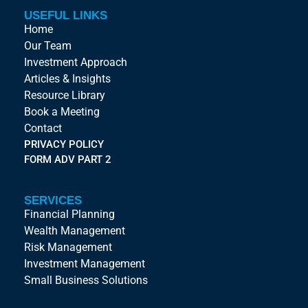
USEFUL LINKS
Home
Our Team
Investment Approach
Articles & Insights
Resource Library
Book a Meeting
Contact
PRIVACY POLICY
FORM ADV PART 2
SERVICES
Financial Planning
Wealth Management
Risk Management
Investment Management
Small Business Solutions