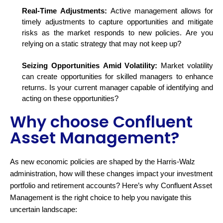
Real-Time Adjustments:
Active management allows for
timely
adjustments to capture opportunities and mitigate
risks as the market responds to new policies. Are you
relying on a static strategy that may not keep up?
Seizing Opportunities Amid Volatility:
Market volatility
can create opportunities for skilled managers to enhance
returns. Is your current manager capable of
identifying
and
acting on these opportunities?
Why choose Confluent
Asset Management?
As new economic policies are shaped by the Harris-Walz
administration, how will these changes
impact
your investment
portfolio and retirement accounts? Here’s why Confluent Asset
Management is the right choice to help you navigate this
uncertain landscape: