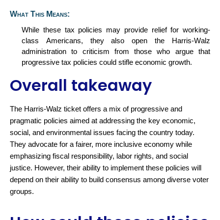
What This Means:
While these tax policies may provide relief for working-
class Americans, they also
open
the Harris-Walz
administration to criticism from those who argue that
progressive tax policies could stifle economic growth.
Overall takeaway
The Harris-Walz ticket offers a mix of progressive and
pragmatic policies aimed at addressing the key economic,
social, and environmental issues facing the country today.
They advocate for a fairer, more inclusive economy while
emphasizing fiscal responsibility, labor rights, and
social
justice. However, their ability to implement these policies will
depend on their ability to build consensus among diverse voter
group
s.