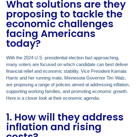
What solutions are they
proposing to tackle the
economic challenges
facing Americans
today?
With the 2024 U.S. presidential election fast approaching,
many voters are focused on which candidate can best deliver
financial relief and economic stability. Vice President Kamala
Harris and her running mate, Minnesota Governor Tim Walz,
are proposing a range of policies aimed at addressing inflation,
supporting working families, and promoting economic growth.
Here is a closer look at their economic agenda:
1. How will they address
inflation and rising
costs?