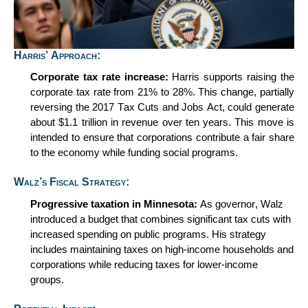
Harris’ Approach:
Corporate
t
ax
r
ate
i
ncrease:
Harris supports raising the
corporate tax rate from 21% to 28%. This change, partially
reversing the 2017 Tax Cuts and Jobs Act, could generate
about
$1.1 trillion
in revenue over ten years. This move is
intended to ensure that corporations contribute a fair share
to the economy while funding social programs.
Walz’s Fiscal Strategy:
Progressive
t
axation in Minnesota:
As governor, Walz
introduced a budget that combines significant tax cuts with
increased spending on public programs. His strategy
includes
maintaining
taxes on high-income households and
corporations while reducing taxes for lower-income
groups.