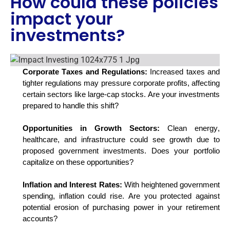
How could these policies
impact your
investments?
Corporate Taxes and Regulations:
Increased taxes and
tighter regulations may pressure corporate profits, affecting
certain sectors like large-cap stocks. Are your investments
prepared to handle this shift?
Opportunities in Growth Sectors:
Clean energy,
healthcare, and infrastructure could see growth due to
proposed government investments. Does your portfolio
capitalize on these opportunities?
Inflation and Interest Rates:
With heightened government
spending, inflation could rise. Are you protected against
potential erosion of
purchasing
power in your retirement
accounts?