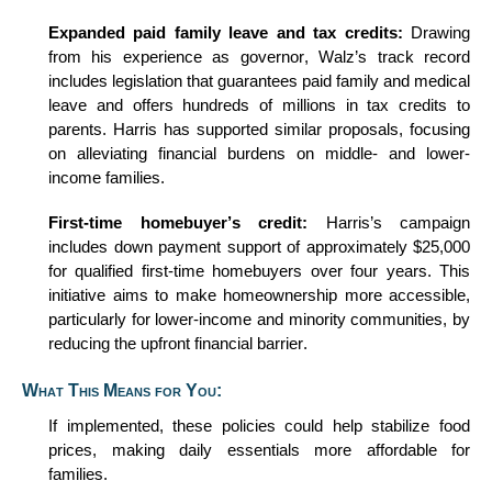
Expanded
p
aid
f
amily
l
eave and
t
ax
c
redits:
Drawing
from his experience as governor, Walz’s
track record
includes legislation that guarantees paid family and medical
leave and offers hundreds of millions in tax credits to
parents. Harris has supported similar proposals, focusing
on alleviating financial burdens on middle- and lower-
income families.
First-
t
ime
h
omebuyer’s
c
redit:
Harris’s campaign
includes down payment support of approximately $25,000
for qualified first-time homebuyers over four years. This
initiative aims to make homeownership more accessible,
particularly for lower-income and minority communities, by
reducing the upfront financial barrier.
What This Means for You:
If implemented, these policies could help stabilize food
prices, making daily essentials more affordable for
families.