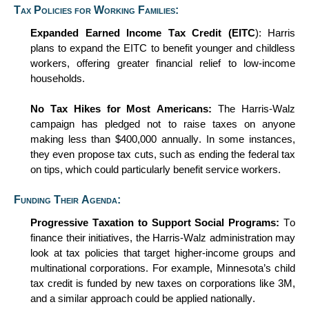
Tax Policies for Working Families:
Expanded Earned Income Tax Credit (EITC
): Harris
plans to expand the EITC to
benefit
younger and childless
workers, offering greater financial relief to low-income
households.
No Tax Hikes for Most Americans:
The Harris-Walz
campaign has pledged not to raise taxes on anyone
making less than $400,000 annually. In some instances,
they even propose tax cuts, such as ending the federal tax
on tips, which could particularly
benefit
service workers.
Funding Their Agenda:
P
rogressive
Taxation to Support Social Programs:
To
finance their initiatives, the Harris-Walz administration may
look at tax policies that target higher-income groups and
multinational corporations. For example, Minnesota’s child
tax credit is funded by new taxes on corporations like 3M,
and a similar approach could be applied nationally.