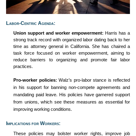
Labor-Centric Agenda:
Union
s
upport and
w
orker
e
mpowerment:
Harris has a
strong
track record
with organized labor dating back to her
time as attorney general in California. She has chaired a
task force focused on worker empowerment, aiming to
reduce barriers to organizing and promote fair labor
practices.
Pro-
w
orker
p
olicies:
Walz’s pro-labor stance is reflected
in his support for banning non-compete agreements and
mandating paid leave. His policies have garnered support
from unions, which see these measures as essential for
improving
working
conditions.
Implications for Workers:
These policies may bolster worker rights, improve job