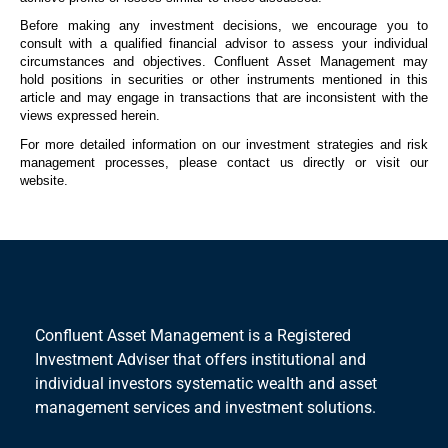
Before making any investment decisions, we encourage you to
consult with a qualified financial advisor to assess your individual
circumstances and
objectives
. Confluent Asset Management may
hold positions in securities or other instruments mentioned in this
article and may engage in transactions that are inconsistent with the
views expressed
herein
.
For more detailed information on our investment strategies and risk
management processes, please contact us directly or visit our
website.
Confluent Asset Management is a Registered
Investment Adviser that offers institutional and
individual investors systematic wealth and asset
management services and investment solutions.