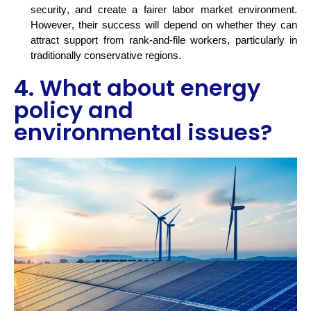
security, and create a fairer labor market environment.
However, their success will depend on whether they can
attract support from rank-and-file workers, particularly in
traditionally conservative
regions.
4. What about energy
policy and
environmental issues?