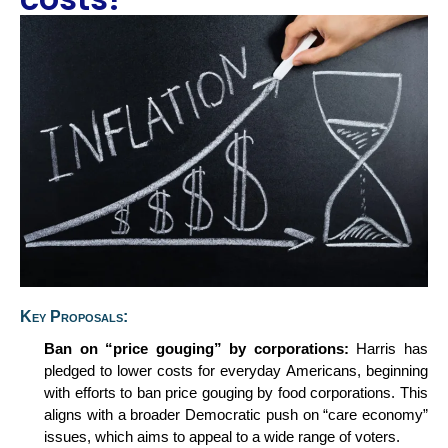
Key Proposals:
Ban on
“p
rice
g
ouging
”
by
c
orporations:
Harris has
pledged to lower costs for everyday Americans, beginning
with efforts to ban price gouging by food corporations. This
aligns with a broader Democratic push on “care economy”
issues, which aims to appeal to a wide range of voters.