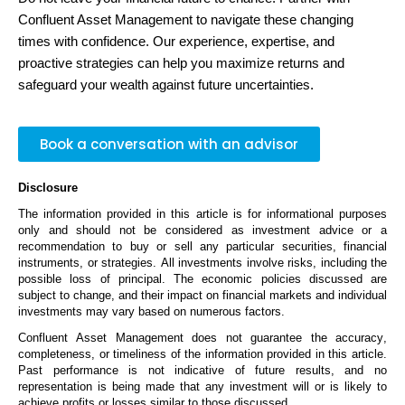
Confluent Asset Management to navigate these changing
times with confidence. Our experience,
expertise
, and
proactive strategies can help you maximize returns and
safeguard your wealth against future uncertainties.
Book a conversation with an advisor
Disclosure
The information provided in this article is for informational purposes
only and should not be considered as investment advice or a
recommendation to buy or sell any
particular securities
, financial
instruments, or strategies. All investments involve risks, including the
possible loss of principal. The economic policies discussed are
subject to change, and their impact on financial markets and individual
investments may vary based on
numerous
factors.
Confluent Asset Management does not guarantee the accuracy,
completeness, or timeliness of the information provided in this article.
Past performance is not indicative of future results, and no
representation
is
being made
that any investment will or is likely to
achieve profits or losses
similar to
those discussed.