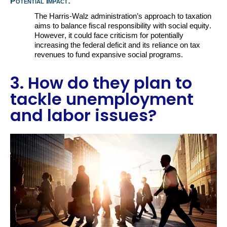
Potential Impact:
The Harris-Walz administration’s approach to taxation
aims to balance fiscal responsibility with social equity.
However, it could face criticism for potentially
increasing the federal deficit and its reliance on tax
revenues to fund
expansive
social programs
.
3. How do they plan to
tackle unemployment
and labor issues?