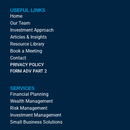
USEFUL LINKS
Home
Our Team
Investment Approach
Articles & Insights
Resource Library
Book a Meeting
Contact
PRIVACY POLICY
FORM ADV PART 2
SERVICES
Financial Planning
Wealth Management
Risk Management
Investment Management
Small Business Solutions