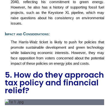
2040, reflecting his commitment to green energy.
However, he also has a history of supporting fossil fuel
projects, such as the Keystone XL pipeline, which may
raise questions about his consistency on environmental
issues.
Impact and Considerations:
The Harris-Walz ticket is likely to push for policies that
promote sustainable development and green technology
while balancing economic interests. However, they may
face opposition from voters concerned about the potential
impact of these policies on energy jobs and costs.
5. How do they approach
tax policy and financial
relief?