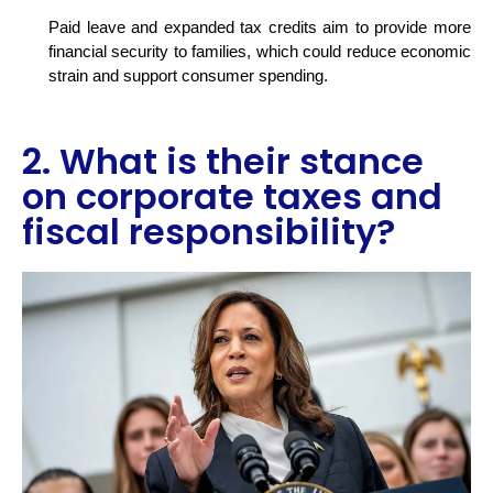
Paid leave and expanded tax credits aim to provide more
financial security to families, which could reduce economic
strain and support consumer spending.
2. What is their stance
on corporate taxes and
fiscal responsibility?