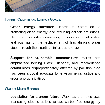
Harris’ Climate and Energy Goals:
Green
e
nergy
t
ransition:
Harris
is
committed to
promoting clean energy and reducing carbon emissions.
Her record includes advocating for environmental justice
and pushing for the replacement of lead drinking water
pipes through the bipartisan infrastructure law.
Support for
v
ulnerable
c
ommunities:
Harris has
emphasized helping Black, Hispanic, and impoverished
communities disproportionately affected by pollution. She
has been a vocal advocate for environmental justice and
green energy initiatives.
Walz’s Mixed Record:
Legislation for a
g
reen
f
uture:
Walz has promoted laws
mandating electric utilities to use carbon-free energy by