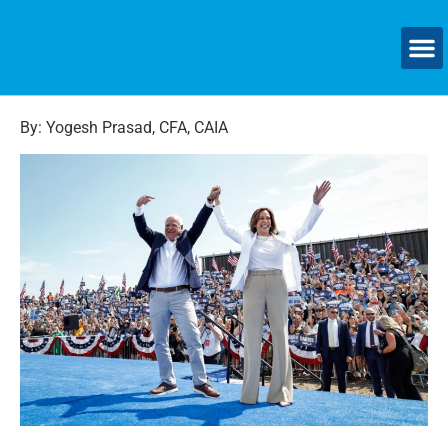
By: Yogesh Prasad, CFA, CAIA