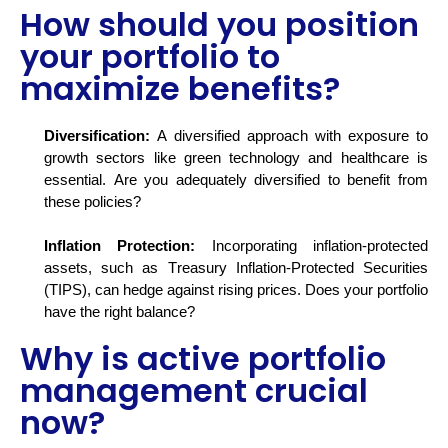
How should you position
your portfolio to
maximize benefits?
Diversification:
A diversified approach with exposure to
growth sectors like green technology and healthcare is
essential. Are you adequately diversified to
benefit
from
these policies?
Inflation Protection:
Incorporating inflation-protected
assets, such as Treasury Inflation-Protected Securities
(TIPS), can hedge against rising prices. Does your portfolio
have the right balance?
Why is active portfolio
management crucial
now?