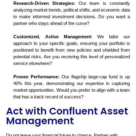
Research-Driven Strategies:
Our team is constantly
analyzing market trends, political shifts, and economic data
to make informed investment decisions. Do you want a
partner who stays ahead of the curve?
Customized, Active Management
: We tailor our
approach to your specific goals, ensuring your portfolio is
positioned to
benefit
from new policies and shielded from
potential risks. Are you receiving this level of personalized
service elsewhere?
Proven Performance:
Our flagship large-cap fund is up
40% this year,
demonstrating
our
expertise
in capturing
market opportunities. Would you prefer to align with a team
that has
a track record
of success?
Act with Confluent Asset
Management
Do not
leave your financial future to chance. Partner with