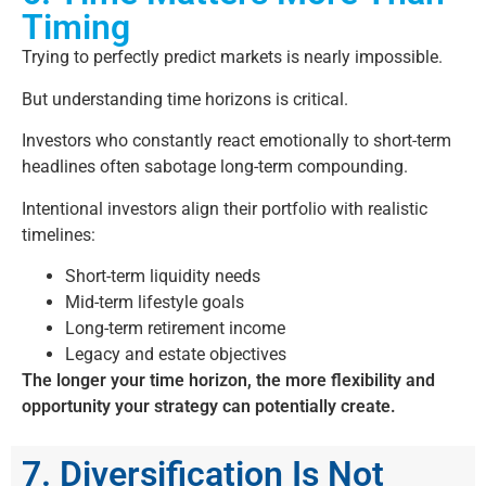
Timing
Trying to perfectly predict markets is nearly impossible.
But understanding time horizons is critical.
Investors who constantly react emotionally to short-term
headlines often sabotage long-term compounding.
Intentional investors align their portfolio with realistic
timelines:
Short-term liquidity needs
Mid-term lifestyle goals
Long-term retirement income
Legacy and estate objectives
The longer your time horizon, the more flexibility and
opportunity your strategy can potentially create.
7. Diversification Is Not