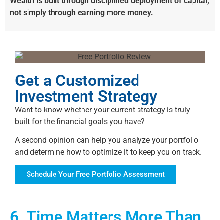
Wealth is built through disciplined deployment of capital,
not simply through earning more money.
Get a Customized
Investment Strategy
Want to know whether your current strategy is truly
built for the financial goals you have?
A second opinion can help you analyze your portfolio
and determine how to optimize it to keep you on track.
Schedule Your Free Portfolio Assessment
6. Time Matters More Than