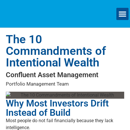
SMAL
The 10
Commandments of
Intentional Wealth
Confluent Asset Management
Portfolio Management Team
Why Most Investors Drift
Instead of Build
Most people do not fail financially because they lack
intelligence.