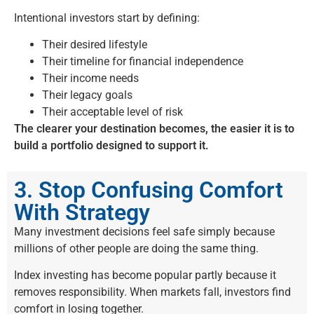
Intentional investors start by defining:
Their desired lifestyle
Their timeline for financial independence
Their income needs
Their legacy goals
Their acceptable level of risk
The clearer your destination becomes, the easier it is to
build a portfolio designed to support it.
3. Stop Confusing Comfort
With Strategy
Many investment decisions feel safe simply because
millions of other people are doing the same thing.
Index investing has become popular partly because it
removes responsibility. When markets fall, investors find
comfort in losing together.