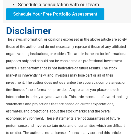
Schedule a consultation with our team
Schedule Your Free Portfolio Assessment
Disclaimer
The views, information, or opinions expressed in the above article are solely
those of the author and do not necessarily represent those of any affiliated
organizations, institutions, or entities. The article is meant for informational
purposes only and should not be considered as professional investment
advice. Past performance is not indicative of future results. The stock
market is inherently risky, and investors may lose part or all of their
investment. The author does not guarantee the accuracy, completeness, or
timeliness of the information provided. Any reliance you place on such
information is strictly at your own risk. This article contains forward-looking
statements and projections that are based on current expectations,
estimates, and projections about the stock market and the overall
economic environment. These statements are not guarantees of future
performance and involve certain risks and uncertainties which are difficult
to predict. The author is not a licensed financial advisor, and this article