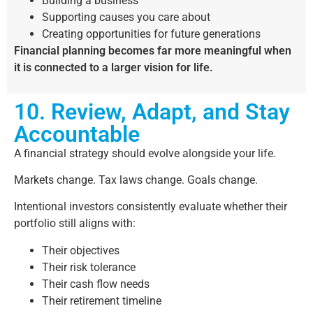
Building a business
Supporting causes you care about
Creating opportunities for future generations
Financial planning becomes far more meaningful when
it is connected to a larger vision for life.
10. Review, Adapt, and Stay
Accountable
A financial strategy should evolve alongside your life.
Markets change. Tax laws change. Goals change.
Intentional investors consistently evaluate whether their
portfolio still aligns with:
Their objectives
Their risk tolerance
Their cash flow needs
Their retirement timeline