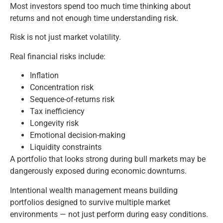
Most investors spend too much time thinking about
returns and not enough time understanding risk.
Risk is not just market volatility.
Real financial risks include:
Inflation
Concentration risk
Sequence-of-returns risk
Tax inefficiency
Longevity risk
Emotional decision-making
Liquidity constraints
A portfolio that looks strong during bull markets may be
dangerously exposed during economic downturns.
Intentional wealth management means building
portfolios designed to survive multiple market
environments — not just perform during easy conditions.