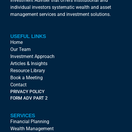
Investment Adviser that offers institutional and
individual investors systematic wealth and asset
management services and investment solutions.
USEFUL LINKS
Home
Our Team
Investment Approach
Articles & Insights
Resource Library
Book a Meeting
Contact
PRIVACY POLICY
FORM ADV PART 2
SERVICES
Financial Planning
Wealth Management