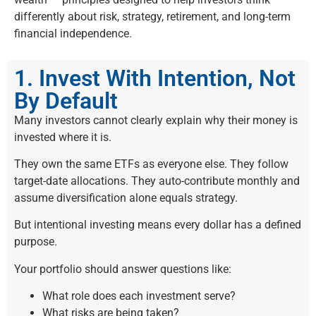
differently about risk, strategy, retirement, and long-term
financial independence.
1. Invest With Intention, Not
By Default
Many investors cannot clearly explain why their money is
invested where it is.
They own the same ETFs as everyone else. They follow
target-date allocations. They auto-contribute monthly and
assume diversification alone equals strategy.
But intentional investing means every dollar has a defined
purpose.
Your portfolio should answer questions like:
What role does each investment serve?
What risks are being taken?