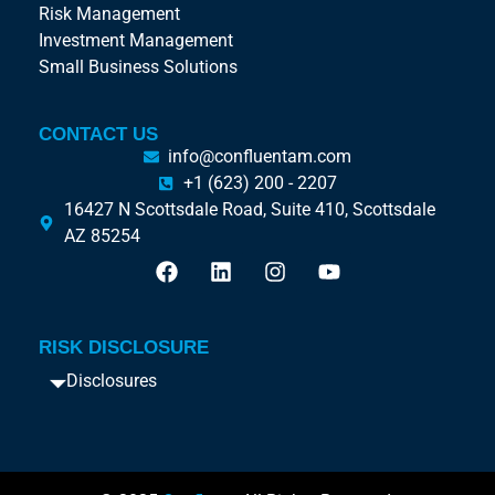
Risk Management
Investment Management
Small Business Solutions
CONTACT US
info@confluentam.com
+1 (623) 200 - 2207
16427 N Scottsdale Road, Suite 410, Scottsdale
AZ 85254
RISK DISCLOSURE
Disclosures