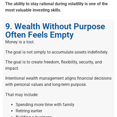
The ability to stay rational during volatility is one of the
most valuable investing skills.
9. Wealth Without Purpose
Often Feels Empty
Money is a tool.
The goal is not simply to accumulate assets indefinitely.
The goal is to create freedom, flexibility, security, and
impact.
Intentional wealth management aligns financial decisions
with personal values and long-term purpose.
That may include:
Spending more time with family
Retiring earlier