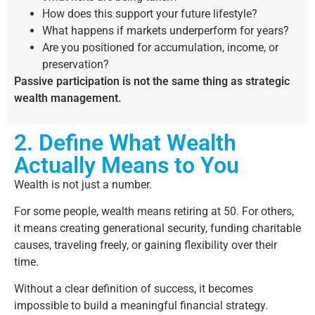
How does this support your future lifestyle?
What happens if markets underperform for years?
Are you positioned for accumulation, income, or
preservation?
Passive participation is not the same thing as strategic
wealth management.
2. Define What Wealth
Actually Means to You
Wealth is not just a number.
For some people, wealth means retiring at 50. For others,
it means creating generational security, funding charitable
causes, traveling freely, or gaining flexibility over their
time.
Without a clear definition of success, it becomes
impossible to build a meaningful financial strategy.