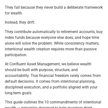
They fail because they never build a deliberate framework
for wealth.
Instead, they drift.
They contribute automatically to retirement accounts, buy
index funds because everyone else does, and hope time
alone will solve the problem. While consistency matters,
intentional wealth creation requires more than passive
participation.
At
Confluent Asset Management
, we believe wealth
should be built with purpose, structure, and
accountability. True financial freedom rarely comes from
default decisions. It comes from intentional planning,
disciplined execution, and a portfolio aligned with your
long-term goals.
This guide outlines the 10 commandments of intentional
wealth — principles designed to help investors think