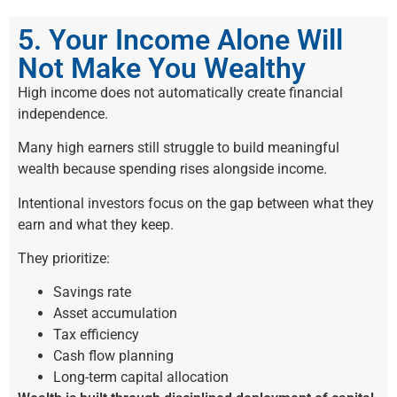
5. Your Income Alone Will
Not Make You Wealthy
High income does not automatically create financial
independence.
Many high earners still struggle to build meaningful
wealth because spending rises alongside income.
Intentional investors focus on the gap between what they
earn and what they keep.
They prioritize:
Savings rate
Asset accumulation
Tax efficiency
Cash flow planning
Long-term capital allocation