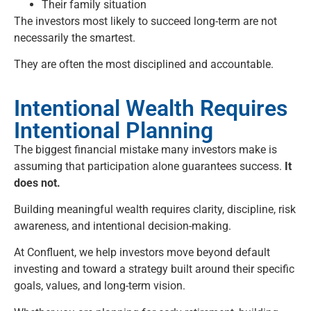
Their family situation
The investors most likely to succeed long-term are not
necessarily the smartest.
They are often the most disciplined and accountable.
Intentional Wealth Requires
Intentional Planning
The biggest financial mistake many investors make is
assuming that participation alone guarantees success.
It
does not.
Building meaningful wealth requires clarity, discipline, risk
awareness, and intentional decision-making.
At
Confluent
, we help investors move beyond default
investing and toward a strategy built around their specific
goals, values, and long-term vision.