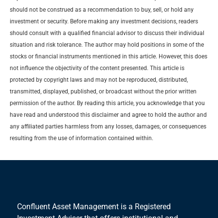
should not be construed as a recommendation to buy, sell, or hold any
investment or security. Before making any investment decisions, readers
should consult with a qualified financial advisor to discuss their individual
situation and risk tolerance. The author may hold positions in some of the
stocks or financial instruments mentioned in this article. However, this does
not influence the objectivity of the content presented. This article is
protected by copyright laws and may not be reproduced, distributed,
transmitted, displayed, published, or broadcast without the prior written
permission of the author. By reading this article, you acknowledge that you
have read and understood this disclaimer and agree to hold the author and
any affiliated parties harmless from any losses, damages, or consequences
resulting from the use of information contained within.
Confluent Asset Management is a Registered