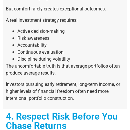
But comfort rarely creates exceptional outcomes.
A real investment strategy requires:
Active decision-making
Risk awareness
Accountability
Continuous evaluation
Discipline during volatility
The uncomfortable truth is that average portfolios often
produce average results.
Investors pursuing early retirement, long-term income, or
higher levels of financial freedom often need more
intentional portfolio construction.
4. Respect Risk Before You
Chase Returns