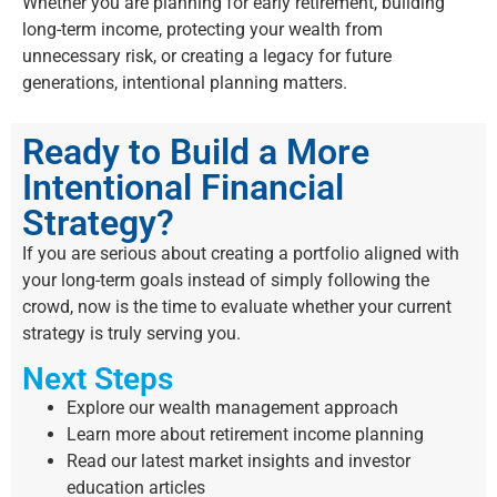
Whether you are planning for early retirement, building
long-term income, protecting your wealth from
unnecessary risk, or creating a legacy for future
generations, intentional planning matters.
Ready to Build a More
Intentional Financial
Strategy?
If you are serious about creating a portfolio aligned with
your long-term goals instead of simply following the
crowd, now is the time to evaluate whether your current
strategy is truly serving you.
Next Steps
Explore our wealth management approach
Learn more about retirement income planning
Read our latest market insights and investor
education articles