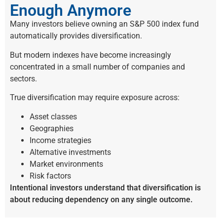
Enough Anymore
Many investors believe owning an S&P 500 index fund
automatically provides diversification.
But modern indexes have become increasingly
concentrated in a small number of companies and
sectors.
True diversification may require exposure across:
Asset classes
Geographies
Income strategies
Alternative investments
Market environments
Risk factors
Intentional investors understand that diversification is
about reducing dependency on any single outcome.