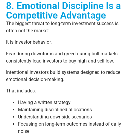
8. Emotional Discipline Is a
Competitive Advantage
The biggest threat to long-term investment success is
often not the market.
It is investor behavior.
Fear during downturns and greed during bull markets
consistently lead investors to buy high and sell low.
Intentional investors build systems designed to reduce
emotional decision-making.
That includes:
Having a written strategy
Maintaining disciplined allocations
Understanding downside scenarios
Focusing on long-term outcomes instead of daily
noise