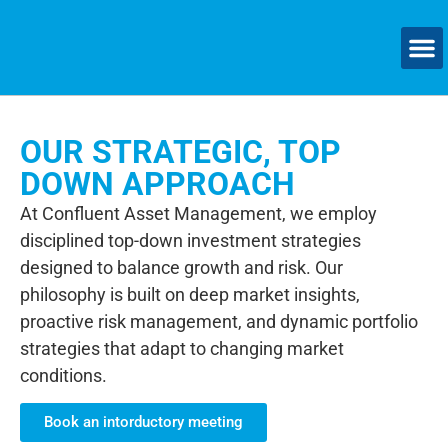
OUR STRATEGIC, TOP
DOWN APPROACH
At Confluent Asset Management, we employ
disciplined top-down investment strategies
designed to balance growth and risk. Our
philosophy is built on deep market insights,
proactive risk management, and dynamic portfolio
strategies that adapt to changing market
conditions.
Book an intorductory meeting