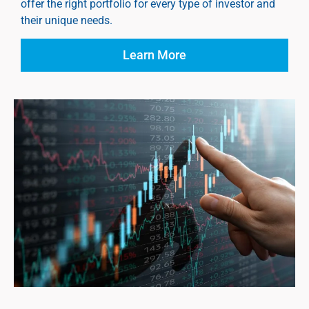
offer the right portfolio for every type of investor and
their unique needs.
Learn More