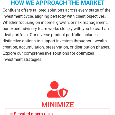
HOW WE APPROACH THE MARKET
Confluent offers tailored solutions across every stage of the
investment cycle, aligning perfectly with client objectives.
Whether focusing on income, growth, or risk management,
our expert advisory team works closely with you to craft an
ideal portfolio. Our diverse product portfolio includes
distinctive options to support investors throughout wealth
creation, accumulation, preservation, or distribution phases.
Explore our comprehensive solutions for optimized
investment strategies.
MINIMIZE
Elevated macro risks