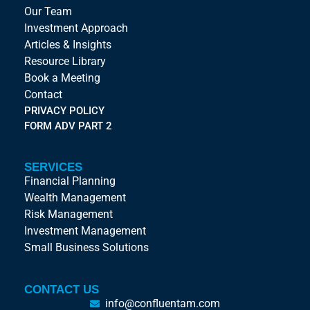
Our Team
Investment Approach
Articles & Insights
Resource Library
Book a Meeting
Contact
PRIVACY POLICY
FORM ADV PART 2
SERVICES
Financial Planning
Wealth Management
Risk Management
Investment Management
Small Business Solutions
CONTACT US
info@confluentam.com