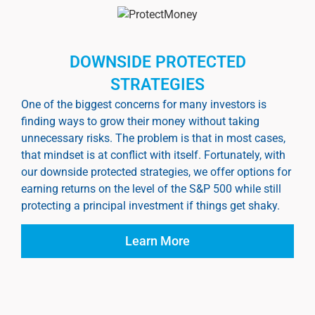
DOWNSIDE PROTECTED
STRATEGIES
One of the biggest concerns for many investors is
finding ways to grow their money without taking
unnecessary risks. The problem is that in most cases,
that mindset is at conflict with itself. Fortunately, with
our downside protected strategies, we offer options for
earning returns on the level of the S&P 500 while still
protecting a principal investment if things get shaky.
Learn More