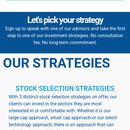
Let's pick your strategy
Sign up to speak with one of our advisors and take the first
step to one of our investment strategies. No consultation
fee. No long-term commitment.
OUR STRATEGIES
STOCK SELECTION STRATEGIES
With 3 distinct stock selection strategies on offer, our
clients can invest in the sectors they are most
interested in or comfortable with. Whether it is our
large cap approach, small cap approach or our select
technology approach; there is an approach that can