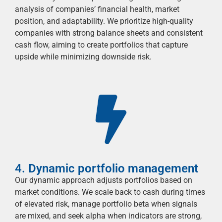
analysis of companies’ financial health, market
position, and adaptability. We prioritize high-quality
companies with strong balance sheets and consistent
cash flow, aiming to create portfolios that capture
upside while minimizing downside risk.
4. Dynamic portfolio management
Our dynamic approach adjusts portfolios based on
market conditions. We scale back to cash during times
of elevated risk, manage portfolio beta when signals
are mixed, and
seek
alpha when indicators are strong,