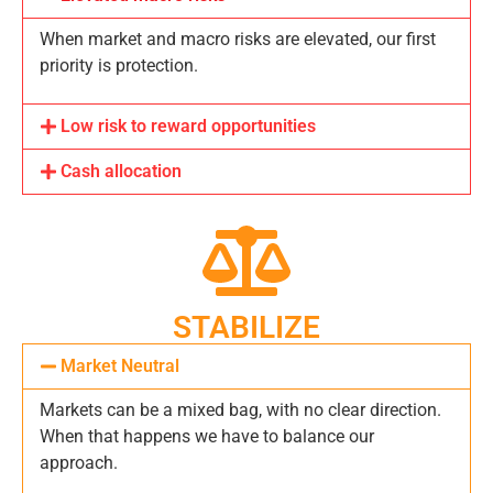
When market and macro risks are elevated, our first
priority is protection.
Low risk to reward opportunities
Cash allocation
STABILIZE
Market Neutral
Markets can be a mixed bag, with no clear direction.
When that happens we have to balance our
approach.