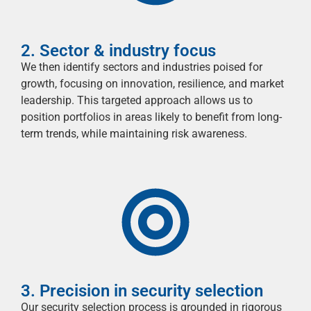
2. Sector & industry focus
We then
identify
sectors and industries poised for
growth, focusing on innovation, resilience, and market
leadership. This targeted approach allows us to
position portfolios in areas likely to
benefit
from long-
term trends, while
maintaining
risk awareness.
3. Precision in security selection
Our security selection process is grounded in rigorous