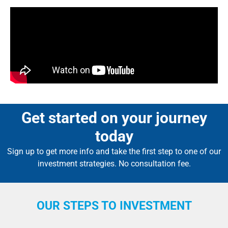
Get started on your journey
today
Sign up to get more info and take the first step to one of our
investment strategies. No consultation fee.
OUR STEPS TO INVESTMENT