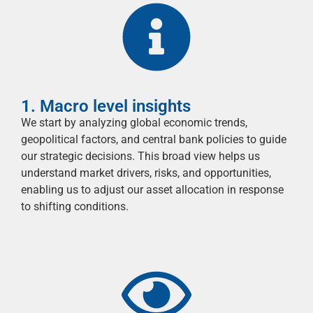
1. Macro level insights
We start by analyzing global economic trends,
geopolitical factors, and central bank policies to guide
our strategic decisions. This broad view helps us
understand market drivers, risks, and opportunities,
enabling us to adjust our asset allocation in response
to shifting conditions.