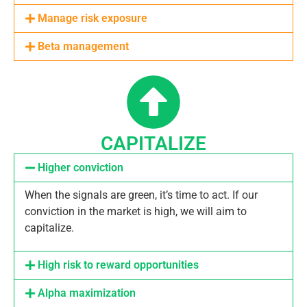
Manage risk exposure
Beta management
CAPITALIZE
Higher conviction
When the signals are green, it’s time to act. If our
conviction in the market is high, we will aim to
capitalize.
High risk to reward opportunities
Alpha maximization