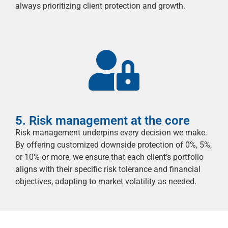
always prioritizing client protection and growth.
5. Risk management at the core
Risk management underpins every decision we make.
By offering customized downside protection of 0%, 5%,
or 10%
or more
, we ensure that each client’s portfolio
aligns with their specific risk tolerance and financial
objectives
, adapting to market volatility as needed.