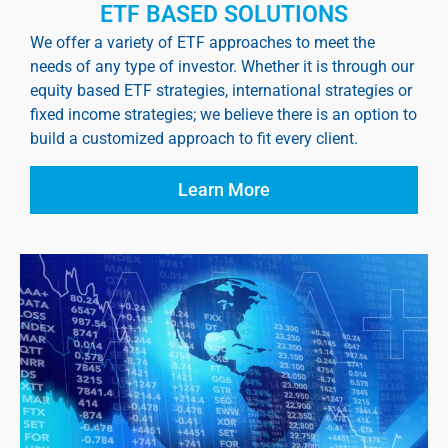
ETF BASED SOLUTIONS
We offer a variety of ETF approaches to meet the
needs of any type of investor. Whether it is through our
equity based ETF strategies, international strategies or
fixed income strategies; we believe there is an option to
build a customized approach to fit every client.
Learn More