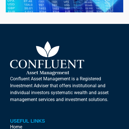
Confluent Asset Management is a Registered
Investment Adviser that offers institutional and
individual investors systematic wealth and asset
management services and investment solutions.
USEFUL LINKS
Home