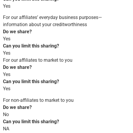
Yes
For our affiliates’ everyday business purposes—
information about your creditworthiness
Do we share?
Yes
Can you limit this sharing?
Yes
For our affiliates to market to you
Do we share?
Yes
Can you limit this sharing?
Yes
For non-affiliates to market to you
Do we share?
No
Can you limit this sharing?
NA