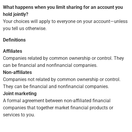
What happens when you limit sharing for an account you
hold jointly?
Your choices will apply to everyone on your account—unless
you tell us otherwise.
Definitions
Affiliates
Companies related by common ownership or control. They
can be financial and nonfinancial companies.
Non-affiliates
Companies not related by common ownership or control.
They can be financial and nonfinancial companies.
Joint marketing
A formal agreement between non-affiliated financial
companies that together market financial products or
services to you.