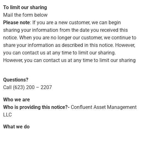
To limit our sharing
Mail the form below
Please note
: If you are a new customer, we can begin
sharing your information from the date you received this
notice. When you are no longer our customer, we continue to
share your information as described in this notice. However,
you can contact us at any time to limit our sharing.
However, you can contact us at any time to limit our sharing
Questions?
Call (623) 200 – 2207
Who we are
Who is providing this notice?-
Confluent Asset Management
LLC
What we do