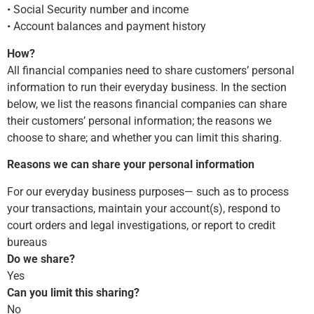
• Social Security number and income
• Account balances and payment history
How?
All financial companies need to share customers’ personal
information to run their everyday business. In the section
below, we list the reasons financial companies can share
their customers’ personal information; the reasons we
choose to share; and whether you can limit this sharing.
Reasons we can share your personal information
For our everyday business purposes— such as to process
your transactions, maintain your account(s), respond to
court orders and legal investigations, or report to credit
bureaus
Do we share?
Yes
Can you limit this sharing?
No