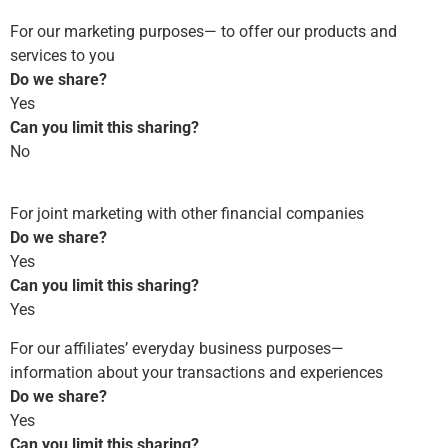
For our marketing purposes— to offer our products and
services to you
Do we share?
Yes
Can you limit this sharing?
No
For joint marketing with other financial companies
Do we share?
Yes
Can you limit this sharing?
Yes
For our affiliates’ everyday business purposes—
information about your transactions and experiences
Do we share?
Yes
Can you limit this sharing?