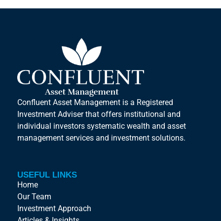
Confluent Asset Management is a Registered
Investment Adviser that offers institutional and
individual investors systematic wealth and asset
management services and investment solutions.
USEFUL LINKS
Home
Our Team
Investment Approach
Articles & Insights