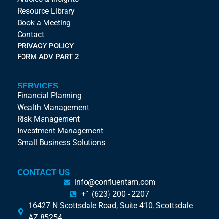
Resource Library
Book a Meeting
Contact
PRIVACY POLICY
FORM ADV PART 2
SERVICES
Financial Planning
Wealth Management
Risk Management
Investment Management
Small Business Solutions
CONTACT US
info@confluentam.com
+1 (623) 200 - 2207
16427 N Scottsdale Road, Suite 410, Scottsdale
AZ 85254