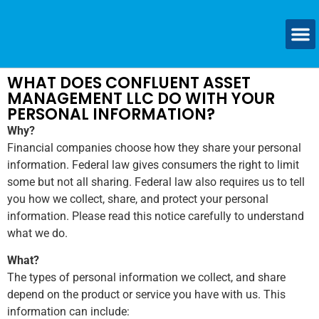
WHAT DOES CONFLUENT ASSET
MANAGEMENT LLC DO WITH YOUR
PERSONAL INFORMATION?
Why?
Financial companies choose how they share your personal
information. Federal law gives consumers the right to limit
some but not all sharing. Federal law also requires us to tell
you how we collect, share, and protect your personal
information. Please read this notice carefully to understand
what we do.
What?
The types of personal information we collect, and share
depend on the product or service you have with us. This
information can include: