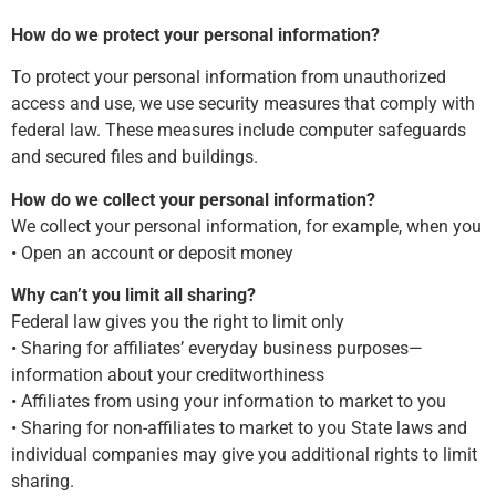
How do we protect your personal information?
To protect your personal information from unauthorized
access and use, we use security measures that comply with
federal law. These measures include computer safeguards
and secured files and buildings.
How do we collect your personal information?
We collect your personal information, for example, when you
• Open an account or deposit money
Why can’t you limit all sharing?
Federal law gives you the right to limit only
• Sharing for affiliates’ everyday business purposes—
information about your creditworthiness
• Affiliates from using your information to market to you
• Sharing for non-affiliates to market to you State laws and
individual companies may give you additional rights to limit
sharing.