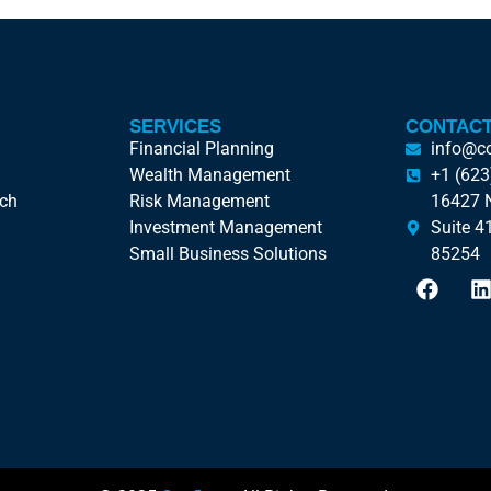
SERVICES
CONTACT
Financial Planning
info@c
Wealth Management
+1 (623
ach
Risk Management
16427 N
Investment Management
Suite 4
Small Business Solutions
85254