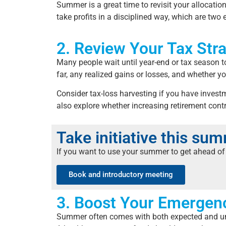
Summer is a great time to revisit your allocatio
take profits in a disciplined way, which are two
2. Review Your Tax Str
Many people wait until year-end or tax season t
far, any realized gains or losses, and whether y
Consider tax-loss harvesting if you have investm
also explore whether increasing retirement contr
Take initiative this su
If you want to use your summer to get ahead of 
Book and introductory meeting
3. Boost Your Emergen
Summer often comes with both expected and unexp