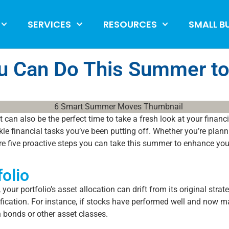
SERVICES
RESOURCES
SMALL B
u Can Do This Summer to
t can also be the perfect time to take a fresh look at your financ
e financial tasks you’ve been putting off. Whether you’re plann
e are five proactive steps you can take this summer to enhance your
olio
your portfolio’s asset allocation can drift from its original st
sification. For instance, if stocks have performed well and now 
n bonds or other asset classes.