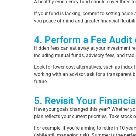
A healthy emergency fund should cover three to 
If your fund is lacking, commit to setting asid
you peace of mind and greater financial flexibili
4. Perform a Fee Audit
Hidden fees can eat away at your investment ret
including mutual funds, advisory fees, and tra
Look for lower-cost alternatives, such as index
working with an advisor, ask for a transparent b
future.
5. Revisit Your Financia
Have your goals changed this year? Whether you’re
plan reflects your current priorities. Take stoc
For example, if you’re aiming to retire in 10 ye
(while still managing risk). Summer is the perfe