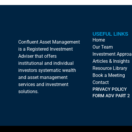
USEFUL LINKS
Home
Confluent Asset Management
Our Team
is a Registered Investment
Investment Appro
Adviser that offers
Articles & Insights
institutional and individual
Resource Library
investors systematic wealth
Book a Meeting
and asset management
Contact
services and investment
PRIVACY POLICY
solutions.
FORM ADV PART 2