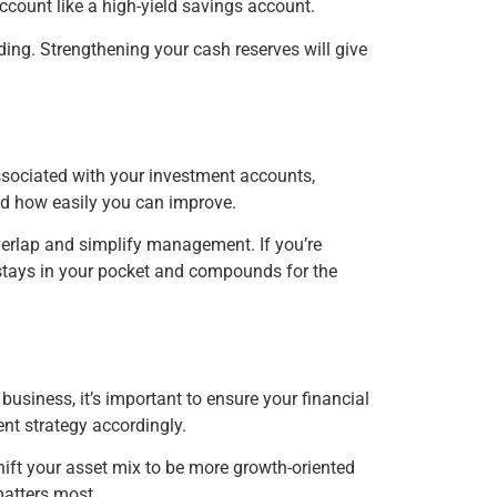
ccount like a high-yield savings account.
ding. Strengthening your cash reserves will give
ssociated with your investment accounts,
nd how easily you can improve.
verlap and simplify management. If you’re
t stays in your pocket and compounds for the
business, it’s important to ensure your financial
ent strategy accordingly.
shift your asset mix to be more growth-oriented
matters most.