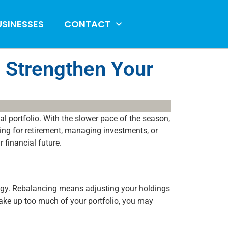
USINESSES
CONTACT
 Strengthen Your
ial portfolio. With the slower pace of the season,
ing for retirement, managing investments, or
 financial future.
rategy. Rebalancing means adjusting your holdings
make up too much of your portfolio, you may