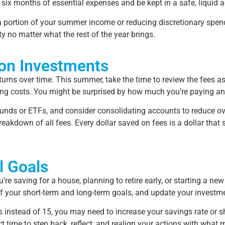
six months of essential expenses and be kept in a safe, liquid a
e a portion of your summer income or reducing discretionary spen
ty no matter what the rest of the year brings.
 on Investments
urns over time. This summer, take the time to review the fees a
ding costs. You might be surprised by how much you’re paying a
 funds or ETFs, and consider consolidating accounts to reduce o
reakdown of all fees. Every dollar saved on fees is a dollar tha
l Goals
 saving for a house, planning to retire early, or starting a new 
k of your short-term and long-term goals, and update your investm
ars instead of 15, you may need to increase your savings rate or 
ct time to step back, reflect, and realign your actions with what 