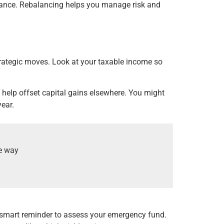
olerance. Rebalancing helps you manage risk and
strategic moves. Look at your taxable income so
n help offset capital gains elsewhere. You might
year.
he way
 a smart reminder to assess your emergency fund.