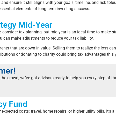
n and ensure it still aligns with your goals, timeline, and risk t
 essential elements of long-term investing success.
ategy Mid-Year
o consider tax planning, but mid-year is an ideal time to make 
ou can make adjustments to reduce your tax liability.
ents that are down in value. Selling them to realize the loss ca
ibutions or donating to charity could bring tax advantages this 
mmer!
the crowd, we’ve got advisors ready to help you every step of t
cy Fund
ected costs: travel, home repairs, or higher utility bills. It’s