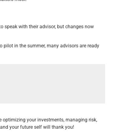
 to speak with their advisor, but changes now
uto pilot in the summer, many advisors are ready
e optimizing your investments, managing risk,
 and your future self will thank you!