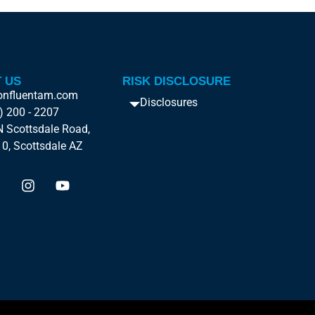
 US
RISK DISCLOSURE
onfluentam.com
Disclosures
) 200 - 2207
 Scottsdale Road,
10, Scottsdale AZ