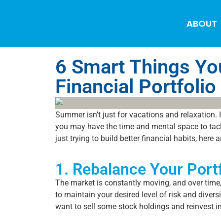
ABOUT
6 Smart Things Yo
Financial Portfolio
Summer isn’t just for vacations and relaxation. I
you may have the time and mental space to tackl
just trying to build better financial habits, her
1. Rebalance Your Portf
The market is constantly moving, and over time, 
to maintain your desired level of risk and diver
want to sell some stock holdings and reinvest i