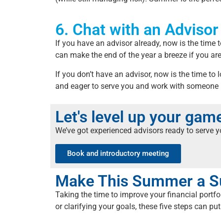
6. Chat with an Advisor
If you have an advisor already, now is the time 
can make the end of the year a breeze if you ar
If you don’t have an advisor, now is the time to
and eager to serve you and work with someone
Let's level up your ga
We’ve got experienced advisors ready to serve 
Book and introductory meeting
Make This Summer a S
Taking the time to improve your financial portf
or clarifying your goals, these five steps can put