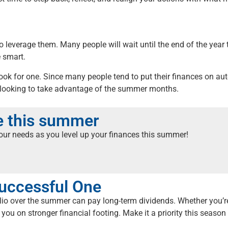
to leverage them. Many people will wait until the end of the year
e smart.
 look for one. Since many people tend to put their finances on a
 looking to take advantage of the summer months.
me this summer
your needs as you level up your finances this summer!
uccessful One
olio over the summer can pay long-term dividends. Whether you’r
 you on stronger financial footing. Make it a priority this season