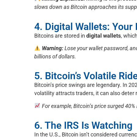
slows down as Bitcoin approaches its supply
4. Digital Wallets: Your
Bitcoins are stored in
digital wallets
, whic
Warning:
Lose your wallet password, and
billions of dollars.
5. Bitcoin’s Volatile Rid
Bitcoin’s price swings are legendary. In 2023
volatility attracts traders, it can also deter
For example, Bitcoin’s price surged 40% 
6. The IRS Is Watching
In the U.S., Bitcoin isn’t considered curren