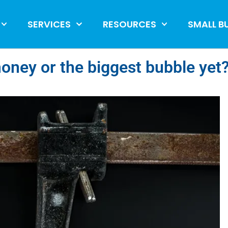
SERVICES
RESOURCES
SMALL B
money or the biggest bubble yet