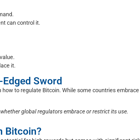
emand.
 can control it.
 value.
ace it.
le-Edged Sword
how to regulate Bitcoin. While some countries embrace it
 whether global regulators embrace or restrict its use.
n Bitcoin?