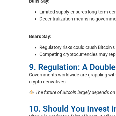
Bulls Say:
Limited supply ensures long-term d
Decentralization means no government
Bears Say:
Regulatory risks could crush Bitcoin’s
Competing cryptocurrencies may repl
9. Regulation: A Doub
Governments worldwide are grappling with 
crypto derivatives.
The future of Bitcoin largely depends on
10. Should You Invest i