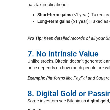
has tax implications.
Short-term gains
(<1 year): Taxed as
Long-term gains
(≥1 year): Taxed as 
Pro Tip:
Keep detailed records of all your Bit
7. No Intrinsic Value
Unlike stocks, Bitcoin doesn’t generate ea
price depends on how much people are will
Example:
Platforms like PayPal and Square 
8. Digital Gold or Pass
Some investors see Bitcoin as
digital gold