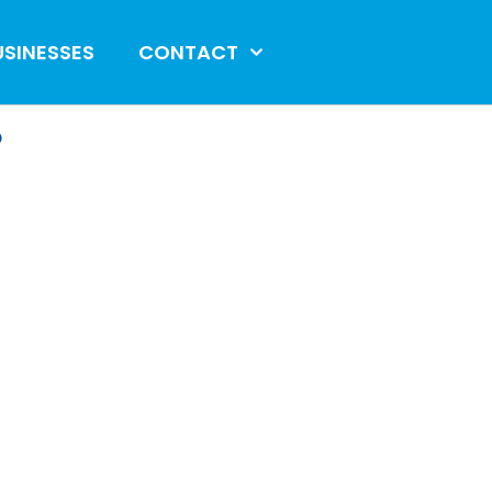
USINESSES
CONTACT
?