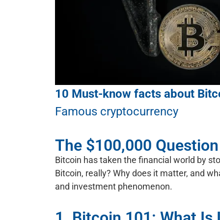
10 Must-know facts about Bitc
Famous cryptocurrency
The $100,000 Question
Bitcoin has taken the financial world by st
Bitcoin, really? Why does it matter, and w
and investment phenomenon.
1. Bitcoin 101: What Is 