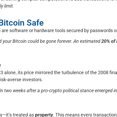
 limit.
 Bitcoin Safe
h are software or hardware tools secured by passwords or
 your Bitcoin could be gone forever. An estimated
20% of a
e
 alone, its price mirrored the turbulence of the 2008 financ
 risk-averse investors.
in two weeks after a pro-crypto political stance emerged in
cy—it’s treated as
property
. This means every transaction,