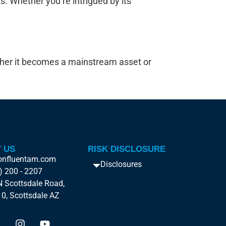
sks. Whether you’re intrigued by its
ether it becomes a mainstream asset or
 US
RISK DISCLOSURE
onfluentam.com
Disclosures
) 200 - 2207
 Scottsdale Road,
10, Scottsdale AZ