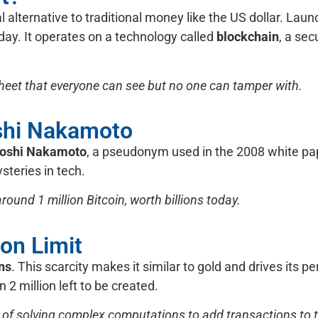
tal alternative to traditional money like the US dollar. Lau
oday. It operates on a technology called
blockchain
, a sec
sheet that everyone can see but no one can tamper with.
oshi Nakamoto
toshi Nakamoto
, a pseudonym used in the 2008 white pa
steries in tech.
ound 1 million Bitcoin, worth billions today.
ion Limit
ins
. This scarcity makes it similar to gold and drives its p
 2 million left to be created.
 of solving complex computations to add transactions to th