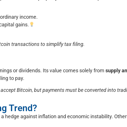
 ordinary income.
capital gains.
coin transactions to simplify tax filing.
rnings or dividends. Its value comes solely from
supply a
ing to pay.
accept Bitcoin, but payments must be converted into tradit
ing Trend?
, a hedge against inflation and economic instability. Other