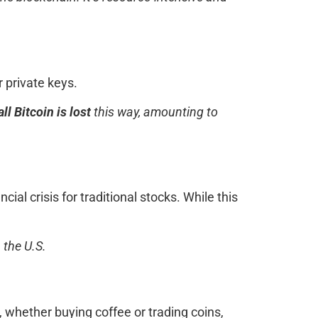
 private keys.
ll Bitcoin is lost
this way, amounting to
ial crisis for traditional stocks. While this
 the U.S.
 whether buying coffee or trading coins,