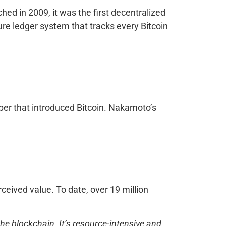
nched in 2009, it was the first decentralized
ure ledger system that tracks every Bitcoin
per that introduced Bitcoin. Nakamoto’s
erceived value. To date, over 19 million
e blockchain. It’s resource-intensive and