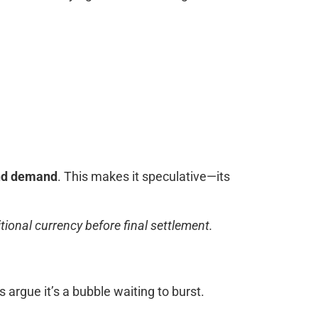
nd demand
. This makes it speculative—its
ional currency before final settlement.
s argue it’s a bubble waiting to burst.