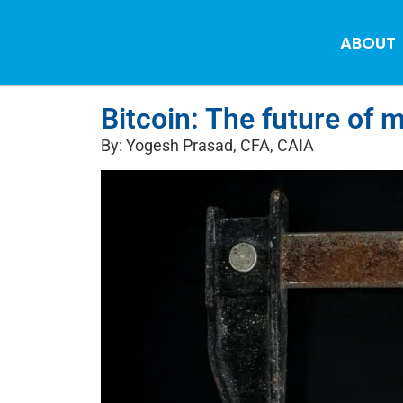
ABOUT
Bitcoin: The future of 
By: Yogesh Prasad, CFA, CAIA