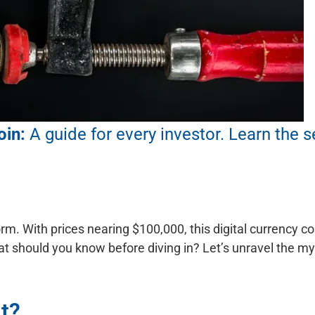
oin:
A guide for every investor.
Learn the s
orm. With prices nearing $100,000, this digital currency 
hat should you know before diving in? Let’s unravel the m
It?