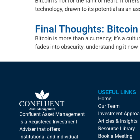
Bitcoin is not for the faint of heart. It off
technology, drawn to its potential as an asse
Final Thoughts: Bitcoi
Bitcoin is more than a currency; it’s a c
fades into obscurity, understanding it now i
USEFUL LINKS
Home
Our Team
Investment Appro
Confluent Asset Management
Articles & Insights
is a Registered Investment
Resource Library
Adviser that offers
Book a Meeting
institutional and individual