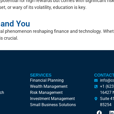
ers potential for high rewards but comes with significant ri
t, or wary of its volatility, education is key.
n and You
ultural phenomenon reshaping finance and technology. Wh
s crucial.
SERVICES
CONTACT
Financial Planning
info@c
Wealth Management
+1 (623
ach
Risk Management
16427 N
Investment Management
Suite 4
Small Business Solutions
85254