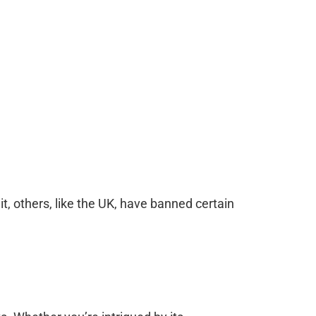
, others, like the UK, have banned certain