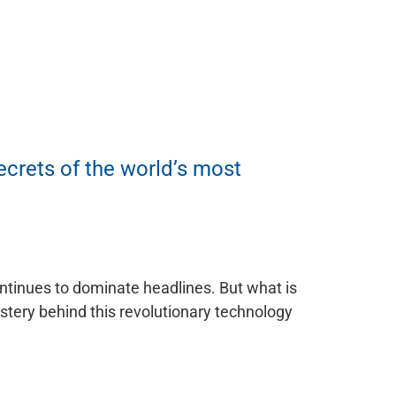
ecrets of the world’s most
continues to dominate headlines. But what is
ystery behind this revolutionary technology