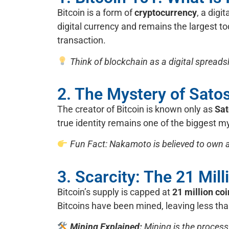
Bitcoin is a form of
cryptocurrency
, a digi
digital currency and remains the largest t
transaction.
Think of blockchain as a digital spread
2. The Mystery of Sat
The creator of Bitcoin is known only as
Sa
true identity remains one of the biggest my
Fun Fact: Nakamoto is believed to own ar
3. Scarcity: The 21 Mill
Bitcoin’s supply is capped at
21 million co
Bitcoins have been mined, leaving less than
Mining Explained:
Mining is the process