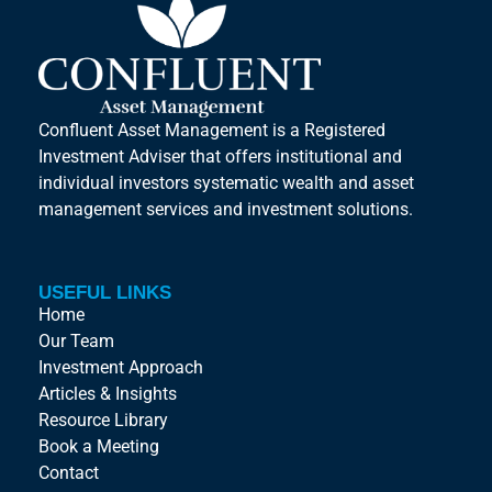
Confluent Asset Management is a Registered
Investment Adviser that offers institutional and
individual investors systematic wealth and asset
management services and investment solutions.
USEFUL LINKS
Home
Our Team
Investment Approach
Articles & Insights
Resource Library
Book a Meeting
Contact