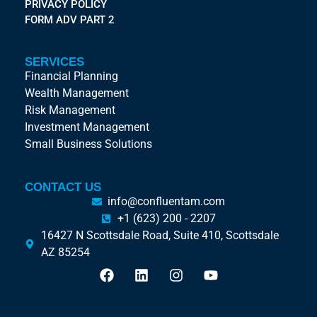
PRIVACY POLICY
FORM ADV PART 2
SERVICES
Financial Planning
Wealth Management
Risk Management
Investment Management
Small Business Solutions
CONTACT US
info@confluentam.com
+1 (623) 200 - 2207
16427 N Scottsdale Road, Suite 410, Scottsdale
AZ 85254