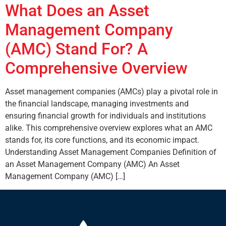
What Does an Asset
Management Company
(AMC) Stand For? A
Comprehensive Overview
Asset management companies (AMCs) play a pivotal role in
the financial landscape, managing investments and
ensuring financial growth for individuals and institutions
alike. This comprehensive overview explores what an AMC
stands for, its core functions, and its economic impact.
Understanding Asset Management Companies Definition of
an Asset Management Company (AMC) An Asset
Management Company (AMC) […]