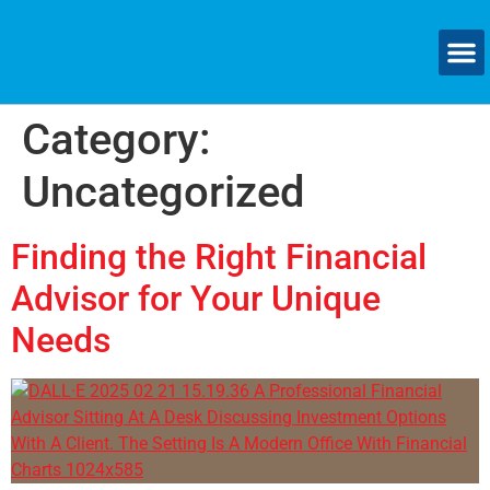
Category:
Uncategorized
Finding the Right Financial
Advisor for Your Unique
Needs