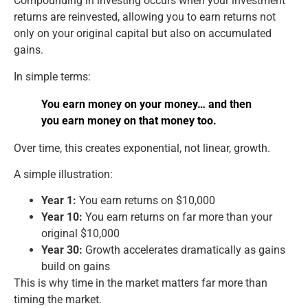
Compounding in investing occurs when your investment
returns are reinvested, allowing you to earn returns not
only on your original capital but also on accumulated
gains.
In simple terms:
You earn money on your money… and then
you earn money on that money too.
Over time, this creates exponential, not linear, growth.
A simple illustration:
Year 1:
You earn returns on $10,000
Year 10:
You earn returns on far more than your
original $10,000
Year 30:
Growth accelerates dramatically as gains
build on gains
This is why time in the market matters far more than
timing the market.