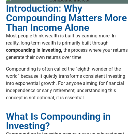
Introduction: Why
Compounding Matters More
Than Income Alone
Most people think wealth is built by earning more. In
reality, long-term wealth is primarily built through
compounding in investing,
the process where your returns
generate their own returns over time.
Compounding is often called the “eighth wonder of the
world” because it quietly transforms consistent investing
into exponential growth. For anyone aiming for financial
independence or early retirement, understanding this
concept is not optional, it is essential.
What Is Compounding in
Investing?