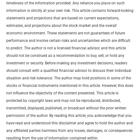
timeliness of the information provided. Any reliance you place on such
information is strictly at your own risk. This article contains forward-looking
statements and projections that are based on current expectations,
estimates, and projections about the stock market and the overall
economic environment. These statements are not guarantees of future
performance and involve certain risks and uncertainties which are difficult
to predict. The author is not a licensed financial advisor, and this article
should not be construed as a recommendation to buy, sell, or hold any
investment or security. Before making any investment decisions, readers
should consult with a qualified financial advisor to discuss their individual
situation and risk tolerance. The author may hold positions in some of the
stocks or financial instruments mentioned in this article. However, this does
not influence the objectivity of the content presented. This article is
protected by copyright laws and may not be reproduced, distributed,
transmitted, displayed, published, or broadcast without the prior written
permission of the author. By reading this article, you acknowledge that you
have read and understood this disclaimer and agree to hold the author and
any affiliated parties harmless from any losses, damages, or consequences
resulting from the use of information contained within.