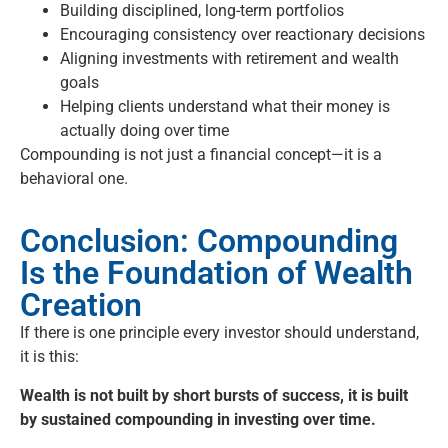
Building disciplined, long-term portfolios
Encouraging consistency over reactionary decisions
Aligning investments with retirement and wealth
goals
Helping clients understand what their money is
actually doing over time
Compounding is not just a financial concept—it is a
behavioral one.
Conclusion: Compounding
Is the Foundation of Wealth
Creation
If there is one principle every investor should understand,
it is this:
Wealth is not built by short bursts of success, it is built
by sustained compounding in investing over time.