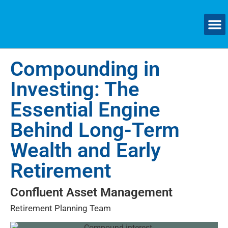
Compounding in
Investing: The
Essential Engine
Behind Long-Term
Wealth and Early
Retirement
Confluent Asset Management
Retirement Planning Team