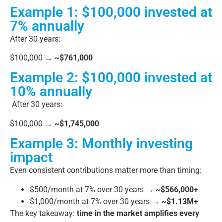
Example 1: $100,000 invested at
7% annually
After 30 years:
$100,000 →
~$761,000
Example 2: $100,000 invested at
10% annually
After 30 years:
$100,000 →
~$1,745,000
Example 3: Monthly investing
impact
Even consistent contributions matter more than timing:
$500/month at 7% over 30 years →
~$566,000+
$1,000/month at 7% over 30 years →
~$1.13M+
The key takeaway:
time in the market amplifies every