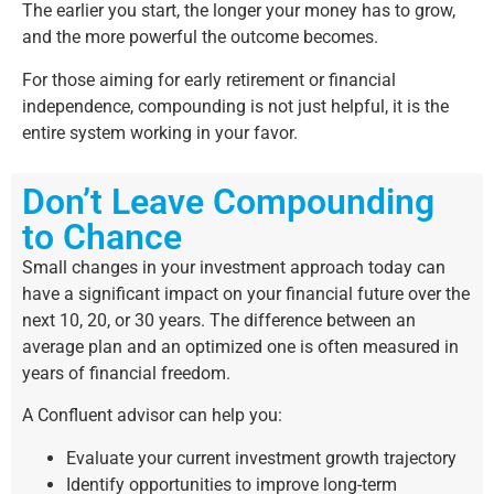
The earlier you start, the longer your money has to grow,
and the more powerful the outcome becomes.
For those aiming for early retirement or financial
independence, compounding is not just helpful, it is the
entire system working in your favor.
Don’t Leave Compounding
to Chance
Small changes in your investment approach today can
have a significant impact on your financial future over the
next 10, 20, or 30 years. The difference between an
average plan and an optimized one is often measured in
years of financial freedom.
A Confluent advisor can help you:
Evaluate your current investment growth trajectory
Identify opportunities to improve long-term