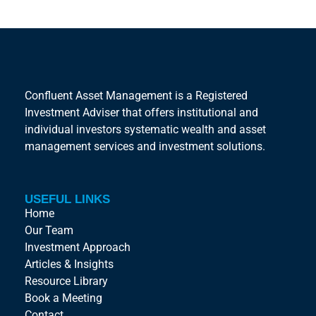
Confluent Asset Management is a Registered
Investment Adviser that offers institutional and
individual investors systematic wealth and asset
management services and investment solutions.
USEFUL LINKS
Home
Our Team
Investment Approach
Articles & Insights
Resource Library
Book a Meeting
Contact