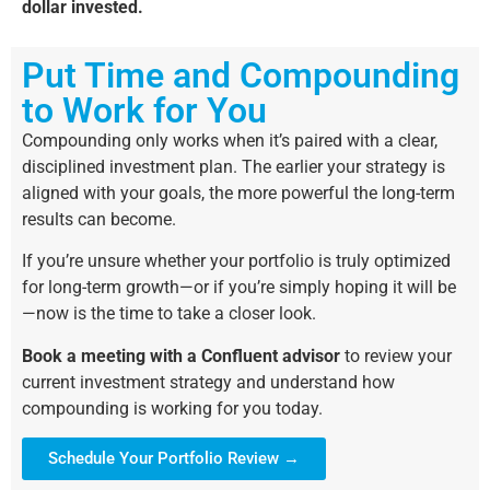
dollar invested.
Put Time and Compounding
to Work for You
Compounding only works when it’s paired with a clear,
disciplined investment plan. The earlier your strategy is
aligned with your goals, the more powerful the long-term
results can become.
If you’re unsure whether your portfolio is truly optimized
for long-term growth—or if you’re simply hoping it will be
—now is the time to take a closer look.
Book a meeting with a Confluent advisor
to review your
current investment strategy and understand how
compounding is working for you today.
Schedule Your Portfolio Review →