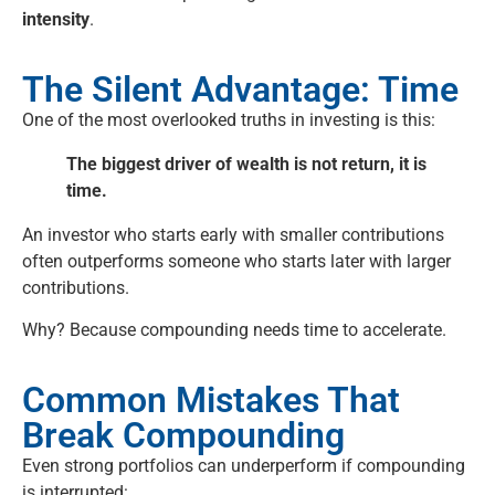
intensity
.
The Silent Advantage: Time
One of the most overlooked truths in investing is this:
The biggest driver of wealth is not return, it is
time.
An investor who starts early with smaller contributions
often outperforms someone who starts later with larger
contributions.
Why? Because compounding needs time to accelerate.
Common Mistakes That
Break Compounding
Even strong portfolios can underperform if compounding
is interrupted: