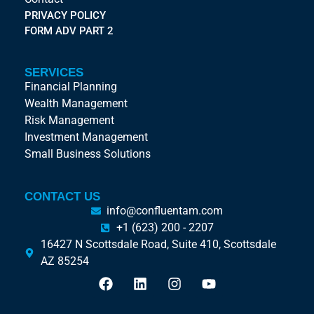
PRIVACY POLICY
FORM ADV PART 2
SERVICES
Financial Planning
Wealth Management
Risk Management
Investment Management
Small Business Solutions
CONTACT US
info@confluentam.com
+1 (623) 200 - 2207
16427 N Scottsdale Road, Suite 410, Scottsdale
AZ 85254