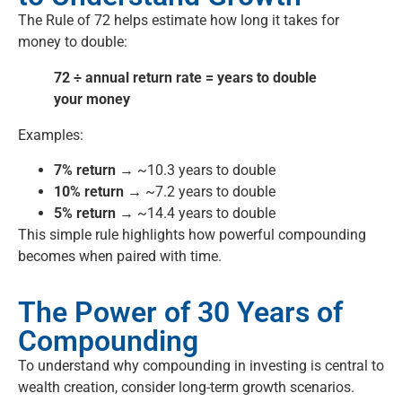
The Rule of 72 helps estimate how long it takes for
money to double:
72 ÷ annual return rate = years to double
your money
Examples:
7% return →
~10.3 years to double
10% return →
~7.2 years to double
5% return →
~14.4 years to double
This simple rule highlights how powerful compounding
becomes when paired with time.
The Power of 30 Years of
Compounding
To understand why compounding in investing is central to
wealth creation, consider long-term growth scenarios.