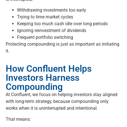
Withdrawing investments too early
Trying to time market cycles
Keeping too much cash idle over long periods
Ignoring reinvestment of dividends
Frequent portfolio switching
Protecting compounding is just as important as initiating
it.
How Confluent Helps
Investors Harness
Compounding
At Confluent, we focus on helping investors stay aligned
with long-term strategy, because compounding only
works when it is uninterrupted and intentional.
That means: