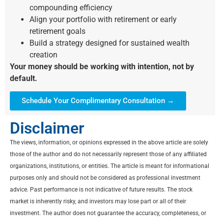
compounding efficiency
Align your portfolio with retirement or early
retirement goals
Build a strategy designed for sustained wealth
creation
Your money should be working with intention, not by
default.
Schedule Your Complimentary Consultation →
Disclaimer
The views, information, or opinions expressed in the above article are solely
those of the author and do not necessarily represent those of any affiliated
organizations, institutions, or entities. The article is meant for informational
purposes only and should not be considered as professional investment
advice. Past performance is not indicative of future results. The stock
market is inherently risky, and investors may lose part or all of their
investment. The author does not guarantee the accuracy, completeness, or