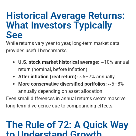
Historical Average Returns:
What Investors Typically
See
While returns vary year to year, long-term market data
provides useful benchmarks:
U.S. stock market historical average:
~10% annual
return (nominal, before inflation)
After inflation (real return):
~6–7% annually
More conservative diversified portfolios:
~5–8%
annually depending on asset allocation
Even small differences in annual returns create massive
long-term divergence due to compounding effects.
The Rule of 72: A Quick Way
to Understand Growth