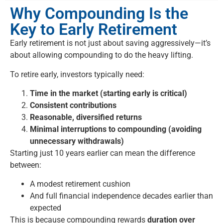
Why Compounding Is the
Key to Early Retirement
Early retirement is not just about saving aggressively—it’s
about allowing compounding to do the heavy lifting.
To retire early, investors typically need:
Time in the market (starting early is critical)
Consistent contributions
Reasonable, diversified returns
Minimal interruptions to compounding (avoiding
unnecessary withdrawals)
Starting just 10 years earlier can mean the difference
between:
A modest retirement cushion
And full financial independence decades earlier than
expected
This is because compounding rewards
duration over