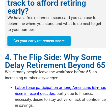
track to afford retiring
early?
We have a free retirement scorecard you can use to
determine where you stand and what to do next to get
to your number.
Get your early retirement score
4. The Flip Side: Why Some
Delay Retirement Beyond 65
While many people leave the workforce before 65, an
increasing number
stay longer
:
Labor force participation among Americans 65+ has
risen in recent decades
, partly due to financial
necessity, desire to stay active, or lack of confidence
in savings.