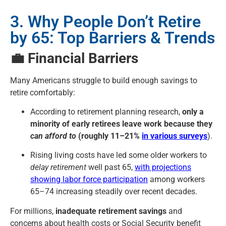
3. Why People Don’t Retire
by 65: Top Barriers & Trends
💼 Financial Barriers
Many Americans struggle to build enough savings to
retire comfortably:
According to retirement planning research,
only a
minority of early retirees leave work because they
can afford to
(roughly 11–21%
in various surveys
).
Rising living costs have led some older workers to
delay retirement
well past 65,
with projections
showing labor force participation
among workers
65–74 increasing steadily over recent decades.
For millions,
inadequate retirement savings
and
concerns about health costs or Social Security benefit