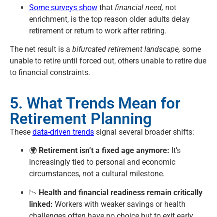
Some surveys show
that
financial need,
not
enrichment, is the top reason older adults delay
retirement or return to work after retiring.
The net result is a
bifurcated retirement landscape,
some
unable to retire until forced out, others unable to retire due
to financial constraints.
5. What Trends Mean for
Retirement Planning
These
data-driven trends
signal several broader shifts:
🌍
Retirement isn’t a fixed age anymore:
It’s
increasingly tied to personal and economic
circumstances, not a cultural milestone.
📉
Health and financial readiness remain critically
linked:
Workers with weaker savings or health
challenges often have no choice but to exit early.