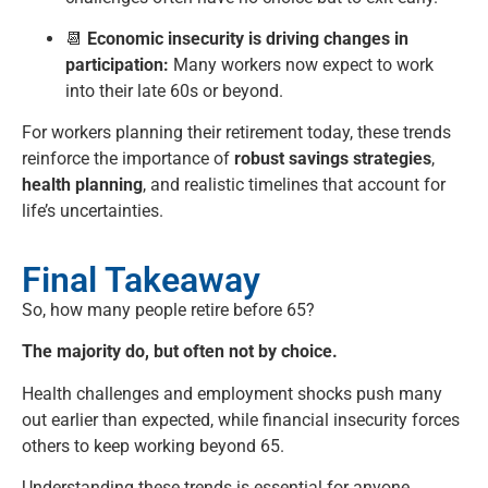
📆
Economic insecurity is driving changes in
participation:
Many workers now expect to work
into their late 60s or beyond.
For workers planning their retirement today, these trends
reinforce the importance of
robust savings strategies
,
health planning
, and realistic timelines that account for
life’s uncertainties.
Final Takeaway
So, how many people retire before 65?
The majority do, but often not by choice.
Health challenges and employment shocks push many
out earlier than expected, while financial insecurity forces
others to keep working beyond 65.
Understanding these trends is essential for anyone