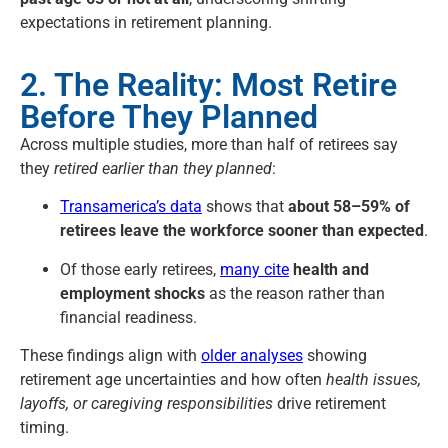
expectations in retirement planning.
2. The Reality: Most Retire
Before They Planned
Across multiple studies, more than half of retirees say
they
retired earlier than they planned
:
Transamerica’s data
shows that
about 58–59% of
retirees leave the workforce sooner than expected
.
Of those early retirees,
many cite
health and
employment shocks
as the reason rather than
financial readiness.
These findings align with
older analyses
showing
retirement age uncertainties and how often
health issues,
layoffs, or caregiving responsibilities
drive retirement
timing.