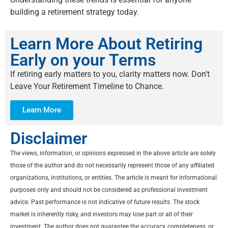
building a retirement strategy today.
Learn More About Retiring
Early on your Terms
If retiring early matters to you, clarity matters now. Don’t
Leave Your Retirement Timeline to Chance.
Learn More
Disclaimer
The views, information, or opinions expressed in the above article are solely
those of the author and do not necessarily represent those of any affiliated
organizations, institutions, or entities. The article is meant for informational
purposes only and should not be considered as professional investment
advice. Past performance is not indicative of future results. The stock
market is inherently risky, and investors may lose part or all of their
investment. The author does not guarantee the accuracy, completeness, or