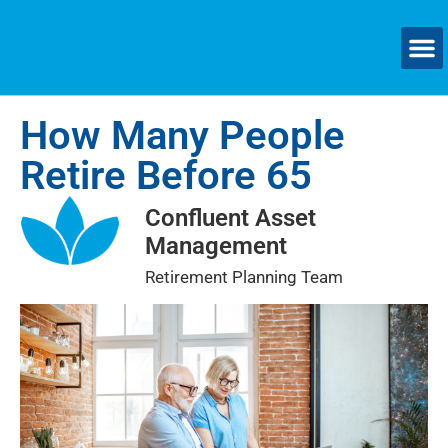
How Many People
Retire Before 65
Confluent Asset
Management
Retirement Planning Team