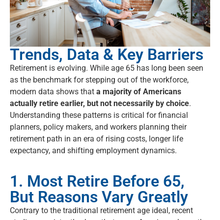
Trends, Data & Key Barriers
Retirement is evolving. While age 65 has long been seen
as the benchmark for stepping out of the workforce,
modern data shows that
a majority of Americans
actually retire earlier, but not necessarily by choice
.
Understanding these patterns is critical for financial
planners, policy makers, and workers planning their
retirement path in an era of rising costs, longer life
expectancy, and shifting employment dynamics.
1. Most Retire Before 65,
But Reasons Vary Greatly
Contrary to the traditional retirement age ideal, recent