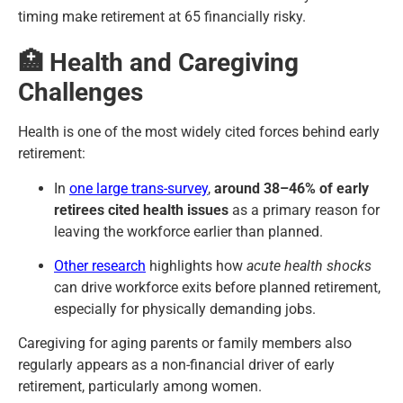
timing make retirement at 65 financially risky.
🏥 Health and Caregiving
Challenges
Health is one of the most widely cited forces behind early
retirement:
In
one large trans-survey
,
around 38–46% of early
retirees cited health issues
as a primary reason for
leaving the workforce earlier than planned.
Other research
highlights how
acute health shocks
can drive workforce exits before planned retirement,
especially for physically demanding jobs.
Caregiving for aging parents or family members also
regularly appears as a non-financial driver of early
retirement, particularly among women.