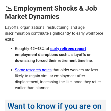
📉 Employment Shocks & Job
Market Dynamics
Layoffs, organizational restructuring, and age
discrimination contribute significantly to early workforce
exits:
Roughly
42–43% of
early retirees report
employment disruptions such as layoffs or
downsizing forced their retirement timeline
.
Some research notes
that older workers are less
likely to regain similar employment after
displacement, increasing the likelihood they retire
earlier than planned.
Want to know if you are on