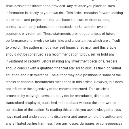
timeliness of the information provided. Any reliance you place on such
information is strictly at your own risk. This article contains forward-looking
statements and projections that are based on current expectations,
estimates, and projections about the stock market and the overall
economic environment. These statements are not guarantees of future
performance and involve certain risks and uncertainties which are difficult
to predict. The author is not a licensed financial advisor, and this article
should not be construed as a recommendation to buy, sell, or hold any
investment or security. Before making any investment decisions, readers
should consult with a qualified financial advisor to discuss their individual
situation and risk tolerance. The author may hold positions in some of the
stocks or financial instruments mentioned in this article. However, this does
not influence the objectivity of the content presented. This article is
protected by copyright laws and may not be reproduced, distributed,
transmitted, displayed, published, or broadcast without the prior written
permission of the author. By reading this article, you acknowledge that you
have read and understood this disclaimer and agree to hold the author and
any affiliated parties harmless from any losses, damages, or consequences