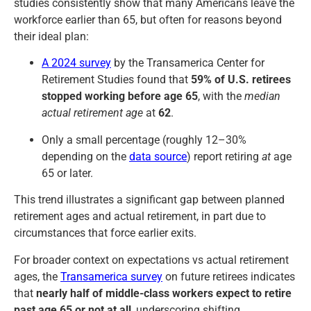
studies consistently show that many Americans leave the
workforce earlier than 65, but often for reasons beyond
their ideal plan:
A 2024 survey
by the Transamerica Center for
Retirement Studies found that
59% of U.S. retirees
stopped working before age 65
, with the
median
actual retirement age
at
62
.
Only a small percentage (roughly 12–30%
depending on the
data source
) report retiring
at
age
65 or later.
This trend illustrates a significant gap between planned
retirement ages and actual retirement, in part due to
circumstances that force earlier exits.
For broader context on expectations vs actual retirement
ages, the
Transamerica survey
on future retirees indicates
that
nearly half of middle-class workers expect to retire
past age 65 or not at all
, underscoring shifting