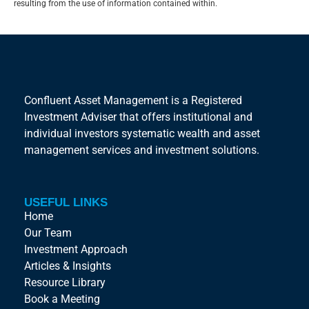
resulting from the use of information contained within.
Confluent Asset Management is a Registered
Investment Adviser that offers institutional and
individual investors systematic wealth and asset
management services and investment solutions.
USEFUL LINKS
Home
Our Team
Investment Approach
Articles & Insights
Resource Library
Book a Meeting