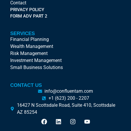
Contact
PRIVACY POLICY
FORM ADV PART 2
SERVICES
Financial Planning
Wealth Management
Risk Management
Investment Management
Small Business Solutions
CONTACT US
info@confluentam.com
+1 (623) 200 - 2207
16427 N Scottsdale Road, Suite 410, Scottsdale
AZ 85254