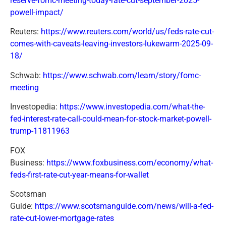
reserve-fomc-meeting-today-rate-cut-september-2025-
powell-impact/
Reuters:
https://www.reuters.com/world/us/feds-rate-cut-
comes-with-caveats-leaving-investors-lukewarm-2025-09-
18/
Schwab:
https://www.schwab.com/learn/story/fomc-
meeting
Investopedia:
https://www.investopedia.com/what-the-
fed-interest-rate-call-could-mean-for-stock-market-powell-
trump-11811963
FOX
Business:
https://www.foxbusiness.com/economy/what-
feds-first-rate-cut-year-means-for-wallet
Scotsman
Guide:
https://www.scotsmanguide.com/news/will-a-fed-
rate-cut-lower-mortgage-rates