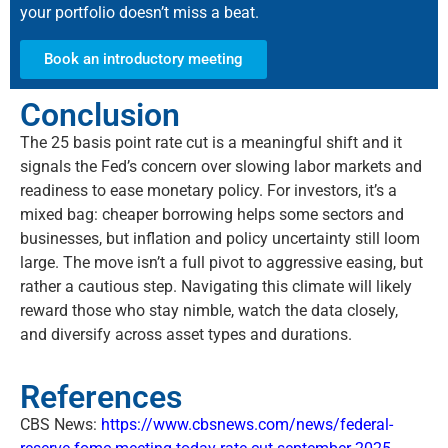
your portfolio doesn’t miss a beat.
Book an introductory meeting
Conclusion
The
25 basis
point rate cut is a meaningful shift and it
signals the Fed’s concern over slowing labor markets and
readiness to ease monetary policy. For investors,
it’s
a
mixed bag: cheaper borrowing helps some sectors and
businesses, but inflation and policy uncertainty still loom
large. The move
isn’t
a full pivot to aggressive easing, but
rather a cautious step. Navigating this climate will
likely
reward
those who stay nimble, watch the data closely,
and diversify across asset types and durations.
References
CBS News:
https://www.cbsnews.com/news/federal-