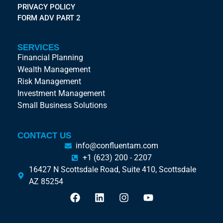
PRIVACY POLICY
FORM ADV PART 2
SERVICES
Financial Planning
Wealth Management
Risk Management
Investment Management
Small Business Solutions
CONTACT US
info@confluentam.com
+1 (623) 200 - 2207
16427 N Scottsdale Road, Suite 410, Scottsdale
AZ 85254