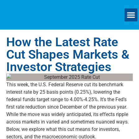
SMAL
How the Latest Rate
Cut Shapes Markets &
Investor Strategies
This
week, the U.S. Federal Reserve cut its benchmark
interest rate by
25 basis points
(0.25%), lowering the
federal funds target range to
4.00%-4.25%
.
It’s
the Fed’s
first rate
reduction since December of the previous year.
While the move was widely
anticipated
, its effects ripple
across markets in varied and sometimes nuanced ways.
Below, we explore what this cut means for investors,
sectors, and the macroeconomic outlook.