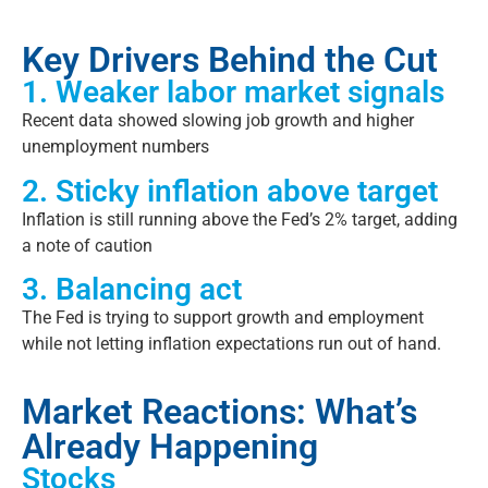
Key Drivers Behind the Cut
1. Weaker labor market signals
Recent data showed slowing job growth and higher
unemployment numbers
2. Sticky inflation above target
Inflation is still running above the Fed’s 2% target, adding
a note of caution
3. Balancing act
The Fed is trying to support growth and employment
while not letting inflation expectations run out of hand.
Market Reactions: What’s
Already Happening
Stocks