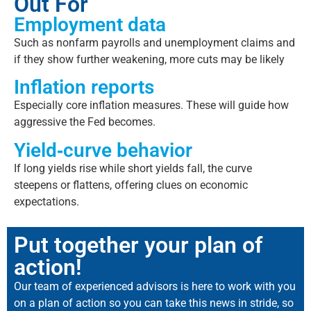
Out For
Employment data
Such as nonfarm payrolls and unemployment claims and
if they show further weakening, more cuts may be likely
Inflation reports
Especially core inflation measures. These will guide how
aggressive the Fed becomes.
Yield‐curve behavior
If long yields rise while short yields fall, the curve
steepens or flattens, offering clues on economic
expectations.
Put together your plan of
action!
Our team of experienced advisors is here to work with you
on a plan of action so you can take this news in stride, so