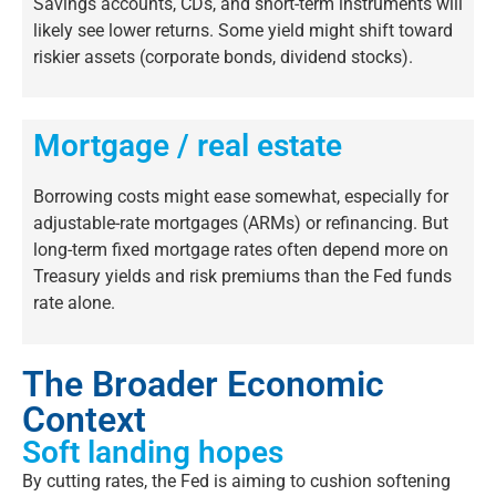
Savings accounts, CDs, and short-term instruments will
likely see
lower returns. Some yield might shift toward
riskier assets (corporate bonds, dividend stocks).
Mortgage / real estate
Borrowing costs might
ease somewhat,
especially for
adjustable-rate
mortgages (ARMs) or refinancing. But
long-term fixed mortgage rates often depend more on
Treasury yields and risk premiums than the Fed funds
rate alone.
The Broader Economic
Context
Soft landing hopes
By cutting rates, the Fed is aiming to cushion softening