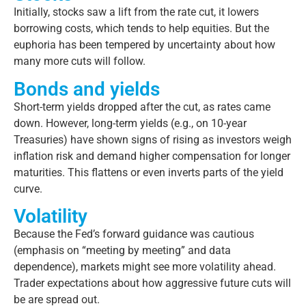
Initially, stocks saw a lift from the rate cut, it lowers
borrowing costs, which tends to help equities. But the
euphoria has been tempered by uncertainty about how
many more cuts will follow.
Bonds and yields
Short-term yields dropped after the cut, as rates came
down. However, long-term yields (e.g., on 10-year
Treasuries) have shown signs of rising as investors weigh
inflation risk and demand higher compensation for longer
maturities. This flattens or even inverts parts of the yield
curve.
Volatility
Because the Fed’s forward guidance was cautious
(emphasis on “meeting by meeting” and data
dependence), markets might see more volatility ahead.
Trader expectations about how aggressive future cuts will
be are spread out.