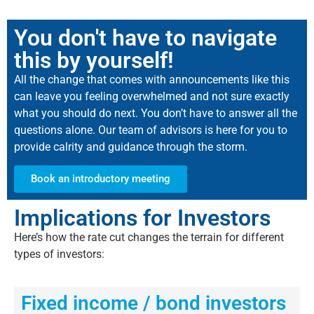
You don't have to navigate
this by yourself!
All the change that comes with announcements like this
can leave you feeling overwhelmed and not sure exactly
what you should do next. You don’t have to answer all the
questions alone. Our team of advisors is here for you to
provide calrity and guidance through the storm.
Book an introductory meeting
Implications for Investors
Here’s
how the rate cut changes the terrain for
different
types
of investors:
Fixed income / bond investors