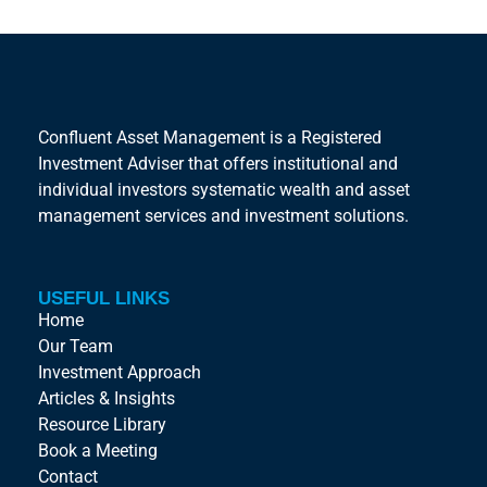
Confluent Asset Management is a Registered
Investment Adviser that offers institutional and
individual investors systematic wealth and asset
management services and investment solutions.
USEFUL LINKS
Home
Our Team
Investment Approach
Articles & Insights
Resource Library
Book a Meeting
Contact