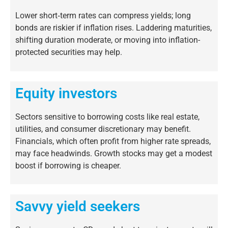
Lower short‐term rates can compress yields; long
bonds are riskier if inflation rises. Laddering maturities,
shifting duration moderate, or moving into inflation-
protected securities may help.
Equity investors
Sectors sensitive to borrowing costs like real estate,
utilities, and consumer discretionary may benefit.
Financials, which often profit from higher rate spreads,
may face headwinds. Growth stocks may get a modest
boost if borrowing is cheaper.
Savvy yield seekers