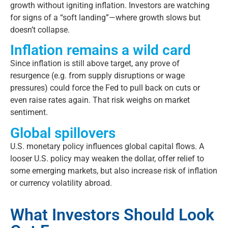
growth without igniting inflation. Investors are watching
for signs of a “soft landing”—where growth slows but
doesn’t
collapse.
Inflation remains a wild card
Since inflation is still above target, any
prove
of
resurgence (
e.g.
from supply disruptions or wage
pressures) could force the Fed to pull back on cuts or
even raise rates again. That risk weighs on market
sentiment.
Global spillovers
U.S. monetary policy influences global capital flows. A
looser U.S. policy may weaken the dollar, offer relief to
some emerging markets, but also increase risk of inflation
or currency volatility abroad.
What Investors Should Look