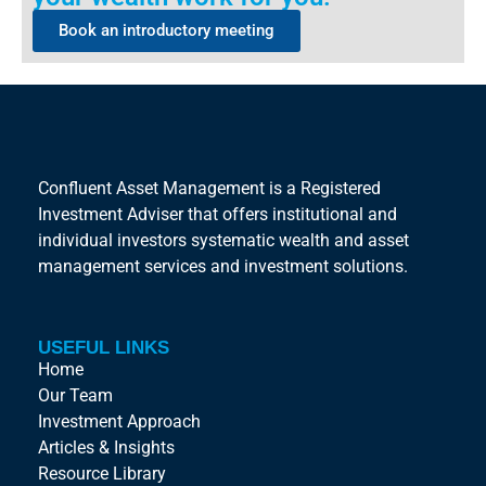
Book an introductory meeting
Confluent Asset Management is a Registered
Investment Adviser that offers institutional and
individual investors systematic wealth and asset
management services and investment solutions.
USEFUL LINKS
Home
Our Team
Investment Approach
Articles & Insights
Resource Library