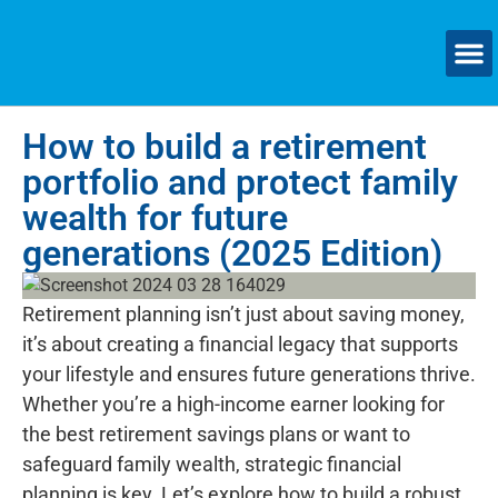
How to build a retirement
portfolio and protect family
wealth for future
generations (2025 Edition)
Retirement planning isn’t just about saving money,
it’s about creating a financial legacy that supports
your lifestyle and ensures future generations thrive.
Whether you’re a high-income earner looking for
the best retirement savings plans or want to
safeguard family wealth, strategic financial
planning is key. Let’s explore how to build a robust