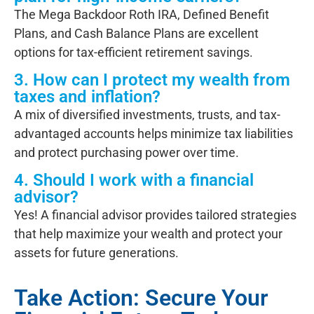
The
Mega Backdoor Roth IRA, Defined Benefit
Plans, and Cash Balance Plans
are excellent
options for tax-efficient retirement savings.
3. How can I protect my wealth from
taxes and inflation?
A mix of diversified investments, trusts, and tax-
advantaged accounts helps minimize tax liabilities
and protect purchasing power over time.
4. Should I work with a financial
advisor?
Yes! A financial advisor provides tailored strategies
that help maximize your wealth and protect your
assets for future generations.
Take Action: Secure Your