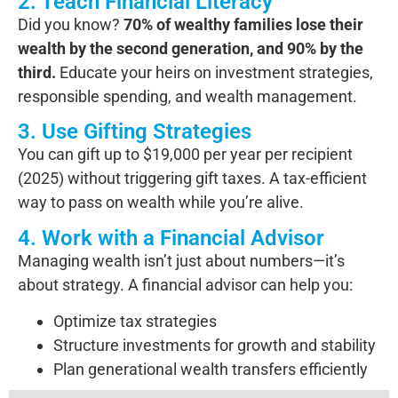
2. Teach Financial Literacy
Did you know?
70% of wealthy families lose their
wealth by the second generation, and 90% by the
third.
Educate your heirs on investment strategies,
responsible spending, and wealth management.
3. Use Gifting Strategies
You can gift up to $19,000 per year per recipient
(2025) without triggering gift taxes. A tax-efficient
way to pass on wealth while you’re alive.
4. Work with a Financial Advisor
Managing wealth isn’t just about numbers—it’s
about strategy. A financial advisor can help you:
Optimize tax strategies
Structure investments for growth and stability
Plan generational wealth transfers efficiently