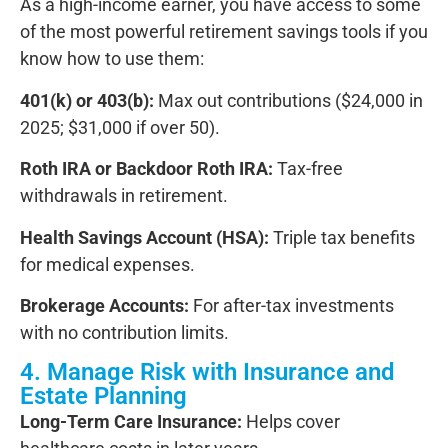
As a high-income earner,
you have access to some
of the most powerful retirement savings tools
if you
know how to use them:
401(k) or 403(b):
Max out contributions ($24,000 in
2025; $31,000 if over 50).
Roth IRA or Backdoor Roth IRA:
Tax-free
withdrawals in retirement.
Health Savings Account (HSA):
Triple tax benefits
for medical expenses.
Brokerage Accounts:
For after-tax investments
with no contribution limits.
4. Manage Risk with Insurance and
Estate Planning
Long-Term Care Insurance:
Helps cover