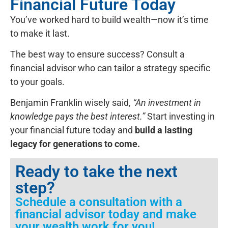
Financial Future Today
You’ve worked hard to build wealth—now it’s time
to make it last.
The best way to ensure success? Consult a
financial advisor who can tailor a strategy specific
to your goals.
Benjamin Franklin wisely said,
“An investment in
knowledge pays the best interest.”
Start investing in
your financial future today and
build a lasting
legacy for generations to come.
Ready to take the next
step?
Schedule a consultation with a
financial advisor today and make
your wealth work for you!