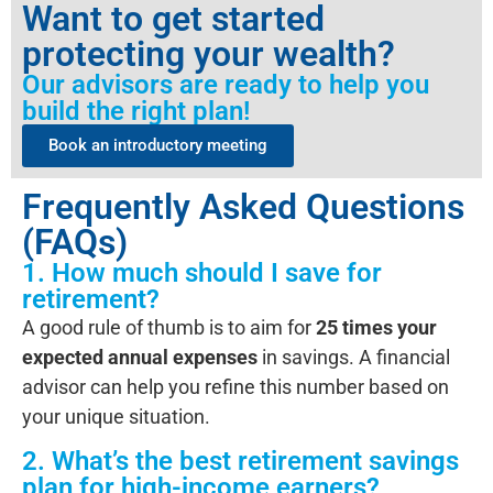
Want to get started
protecting your wealth?
Our advisors are ready to help you
build the right plan!
Book an introductory meeting
Frequently Asked Questions
(FAQs)
1. How much should I save for
retirement?
A good rule of thumb is to aim for
25 times your
expected annual expenses
in savings. A financial
advisor can help you refine this number based on
your unique situation.
2. What’s the best retirement savings
plan for high-income earners?