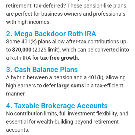
retirement, tax-deferred? These pension-like plans
are perfect for business owners and professionals
with high incomes.
2. Mega Backdoor Roth IRA
Some 401(k) plans allow after-tax contributions up
to
$70,000
(2025 limit), which can be converted into
a Roth IRA for
tax-free growth
.
3. Cash Balance Plans
A hybrid between a pension and a 401(k), allowing
high earners to defer
large sums
in a tax-efficient
manner.
4. Taxable Brokerage Accounts
No contribution limits, full investment flexibility, and
essential for wealth-building beyond retirement
accounts.