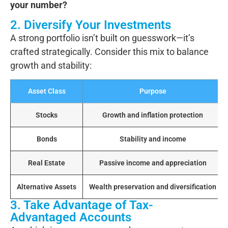
your number?
2. Diversify Your Investments
A strong portfolio isn’t built on guesswork—it’s
crafted strategically. Consider this mix to balance
growth and stability:
Asset Class
Purpose
Stocks
Growth and inflation protection
Bonds
Stability and income
Real Estate
Passive income and appreciation
Alternative Assets
Wealth preservation and diversification
3. Take Advantage of Tax-
Advantaged Accounts