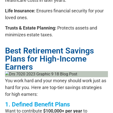
healthcare costs in later years.
Life Insurance:
Ensures financial security for your
loved ones.
Trusts & Estate Planning:
Protects assets and
minimizes estate taxes.
Best Retirement Savings
Plans for High-Income
Earners
You work hard and your money should work just as
hard for you. Here are top-tier savings strategies
for high earners:
1. Defined Benefit Plans
Want to contribute
$100,000+ per year
to