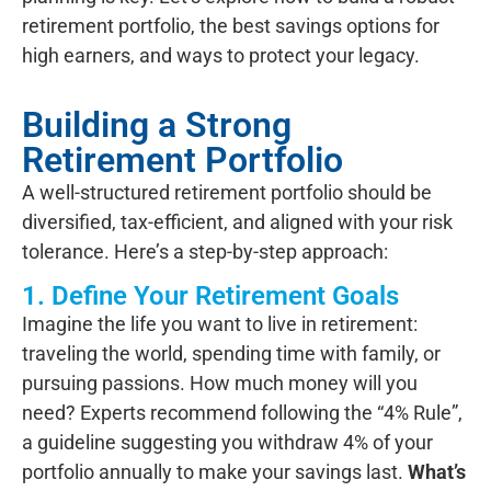
retirement portfolio, the best savings options for
high earners, and ways to protect your legacy.
Building a Strong
Retirement Portfolio
A well-structured retirement portfolio should be
diversified, tax-efficient, and aligned with your risk
tolerance. Here’s a step-by-step approach:
1. Define Your Retirement Goals
Imagine the life you want to live in retirement:
traveling the world, spending time with family, or
pursuing passions. How much money will you
need? Experts recommend following the “4% Rule”,
a guideline suggesting you withdraw 4% of your
portfolio annually to make your savings last.
What’s