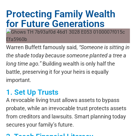
Protecting Family Wealth
for Future Generations
Warren Buffett famously said,
“Someone is sitting in
the shade today because someone planted a tree a
long time ago.”
Building wealth is only half the
battle,
preserving it
for your heirs is equally
important.
1. Set Up Trusts
A revocable living trust allows assets to bypass
probate, while an irrevocable trust protects assets
from creditors and lawsuits. Smart planning today
secures your family’s future.