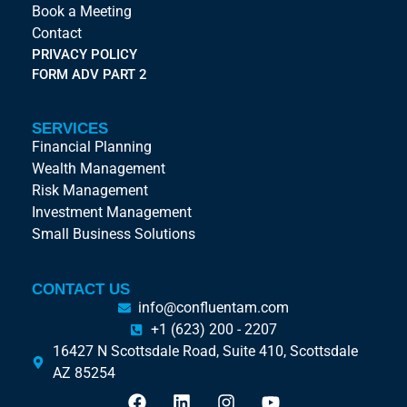
Book a Meeting
Contact
PRIVACY POLICY
FORM ADV PART 2
SERVICES
Financial Planning
Wealth Management
Risk Management
Investment Management
Small Business Solutions
CONTACT US
info@confluentam.com
+1 (623) 200 - 2207
16427 N Scottsdale Road, Suite 410, Scottsdale
AZ 85254